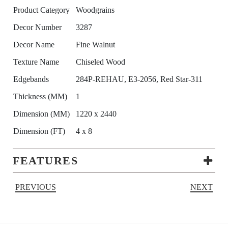
Product Category
Woodgrains
Decor Number
3287
Decor Name
Fine Walnut
Texture Name
Chiseled Wood
Edgebands
284P-REHAU, E3-2056, Red Star-311
Thickness (MM)
1
Dimension (MM)
1220 x 2440
Dimension (FT)
4 x 8
FEATURES
PREVIOUS
NEXT