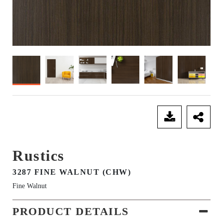
SEND ENQUIRY
Rustics
3287 FINE WALNUT (CHW)
Fine Walnut
PRODUCT DETAILS