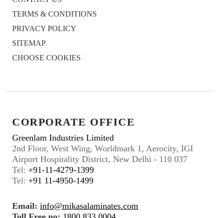
TERMS & CONDITIONS
PRIVACY POLICY
SITEMAP
CHOOSE COOKIES
CORPORATE OFFICE
Greenlam Industries Limited
2nd Floor, West Wing, Worldmark 1, Aerocity, IGI
Airport Hospitality District, New Delhi - 110 037
Tel:
+91-11-4279-1399
Tel:
+91 11-4950-1499
Email:
info@mikasalaminates.com
Toll Free no:
1800 833 0004