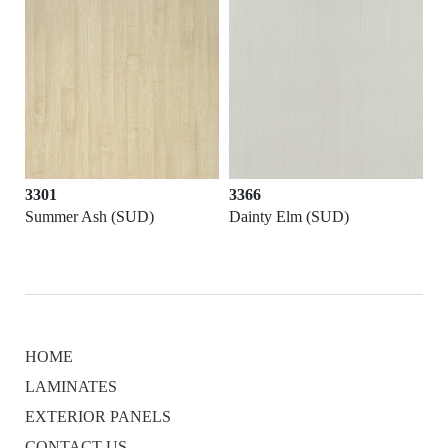
3301
3366
Summer Ash (SUD)
Dainty Elm (SUD)
HOME
LAMINATES
EXTERIOR PANELS
CONTACT US