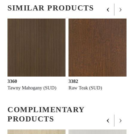
‹
›
SIMILAR PRODUCTS
3360
3382
Tawny Mahogany (SUD)
Raw Teak (SUD)
COMPLIMENTARY
‹
›
PRODUCTS