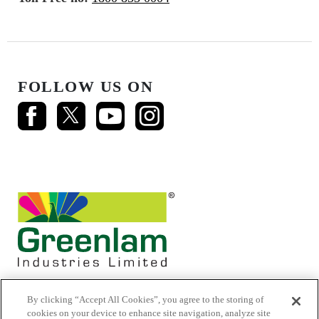
FOLLOW US ON
By clicking “Accept All Cookies”, you agree to the storing of
cookies on your device to enhance site navigation, analyze site