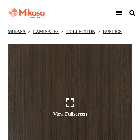
MIKASA
LAMINATES
COLLECTION
RUSTICS
View Fullscreen