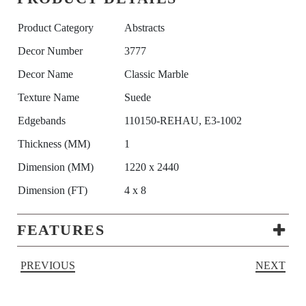
Product Category
Abstracts
Decor Number
3777
Decor Name
Classic Marble
Texture Name
Suede
Edgebands
110150-REHAU, E3-1002
Thickness (MM)
1
Dimension (MM)
1220 x 2440
Dimension (FT)
4 x 8
FEATURES
PREVIOUS
NEXT