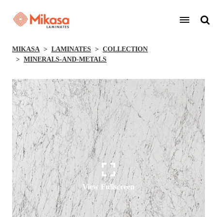
MIKASA
LAMINATES
COLLECTION
MINERALS-AND-METALS
View Fullscreen