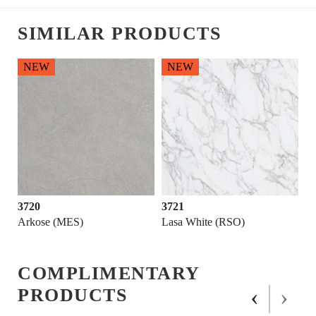
SIMILAR PRODUCTS
NEW
NEW
3720
3721
Arkose (MES)
Lasa White (RSO)
COMPLIMENTARY
‹
›
PRODUCTS