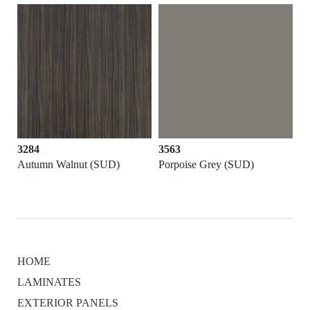
3284
3563
Autumn Walnut (SUD)
Porpoise Grey (SUD)
HOME
LAMINATES
EXTERIOR PANELS