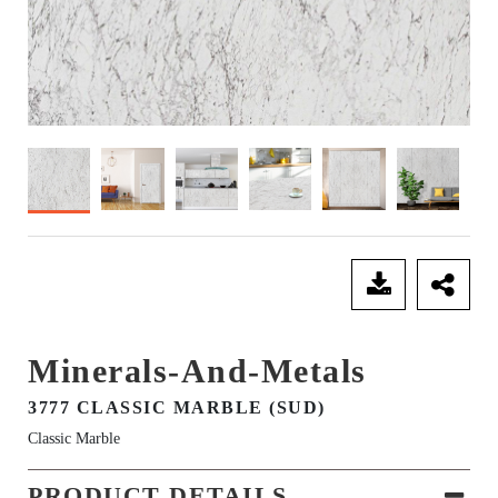
SEND ENQUIRY
Minerals-And-Metals
3777 CLASSIC MARBLE (SUD)
Classic Marble
PRODUCT DETAILS