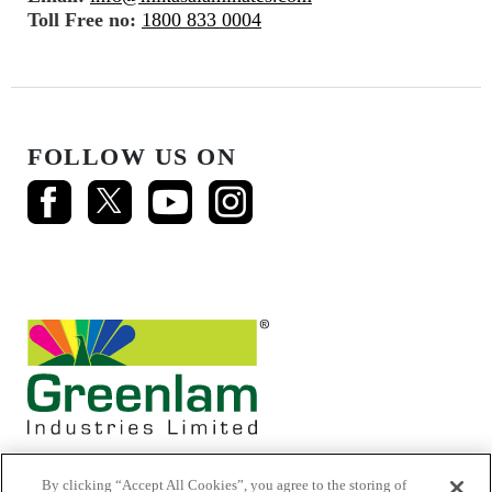
Toll Free no:
1800 833 0004
FOLLOW US ON
By clicking “Accept All Cookies”, you agree to the storing of