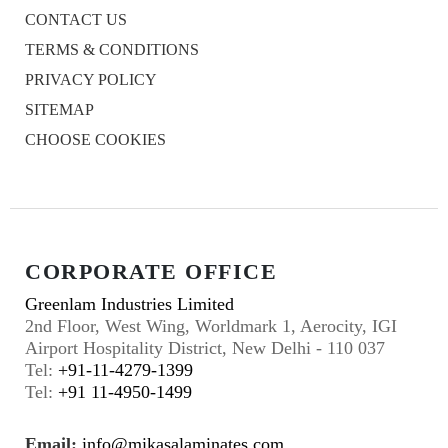
CONTACT US
TERMS & CONDITIONS
PRIVACY POLICY
SITEMAP
CHOOSE COOKIES
CORPORATE OFFICE
Greenlam Industries Limited
2nd Floor, West Wing, Worldmark 1, Aerocity, IGI
Airport Hospitality District, New Delhi - 110 037
Tel:
+91-11-4279-1399
Tel:
+91 11-4950-1499
Email:
info@mikasalaminates.com