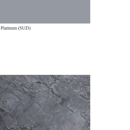
Platinum (SUD)