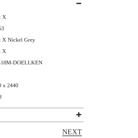
t X
53
t X Nickel Grey
t X
418M-DOELLKEN
0 x 2440
8
NEXT