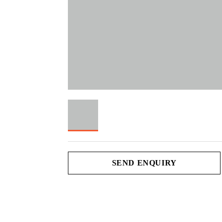
SEND ENQUIRY