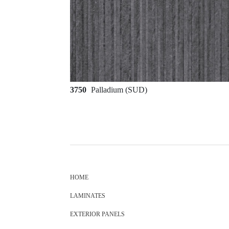
3750
Palladium (SUD)
HOME
LAMINATES
EXTERIOR PANELS