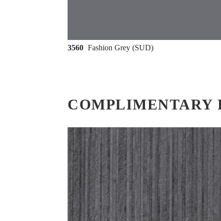
3560
Fashion Grey (SUD)
COMPLIMENTARY 