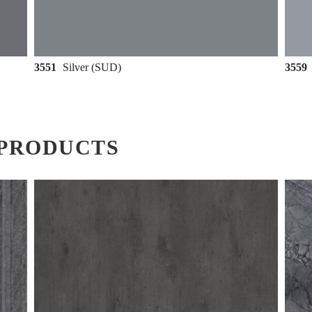
3551
Silver (SUD)
3559
PRODUCTS