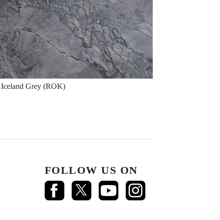
Iceland Grey (ROK)
FOLLOW US ON