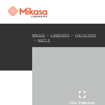
MIKASA
LAMINATES
COLLECTION
MATT X
View Fullscreen