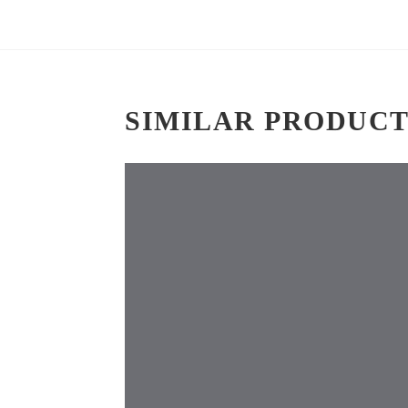
SIMILAR PRODUCT