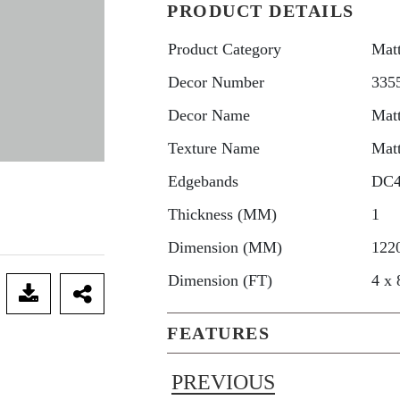
PRODUCT DETAILS
Product Category
Mat
Decor Number
335
Decor Name
Mat
Texture Name
Mat
Edgebands
DC
Thickness (MM)
1
Dimension (MM)
122
Dimension (FT)
4 x 
FEATURES
PREVIOUS