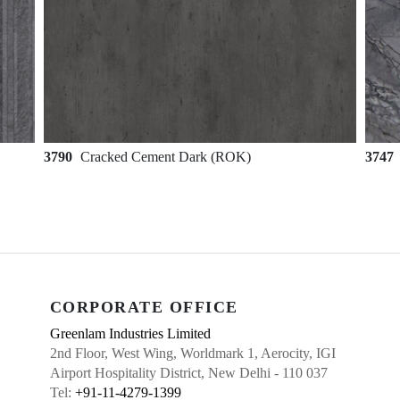
3790
Cracked Cement Dark (ROK)
3747
CORPORATE OFFICE
Greenlam Industries Limited
2nd Floor, West Wing, Worldmark 1, Aerocity, IGI
Airport Hospitality District, New Delhi - 110 037
Tel:
+91-11-4279-1399