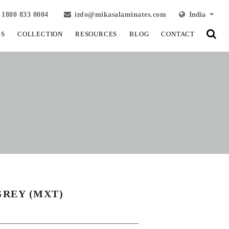
1800 833 0004
info@mikasalaminates.com
India
LS
COLLECTION
RESOURCES
BLOG
CONTACT
GREY (MXT)