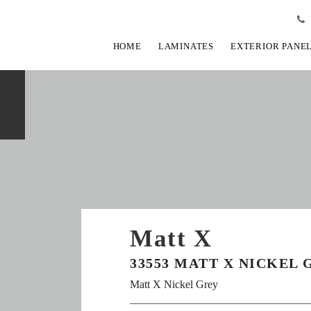
HOME
LAMINATES
EXTERIOR PANE
Matt X
33553 MATT X NICKEL 
Matt X Nickel Grey