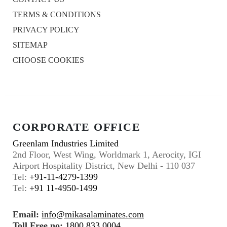
TERMS & CONDITIONS
PRIVACY POLICY
SITEMAP
CHOOSE COOKIES
CORPORATE OFFICE
Greenlam Industries Limited
2nd Floor, West Wing, Worldmark 1, Aerocity, IGI
Airport Hospitality District, New Delhi - 110 037
Tel:
+91-11-4279-1399
Tel:
+91 11-4950-1499
Email:
info@mikasalaminates.com
Toll Free no:
1800 833 0004