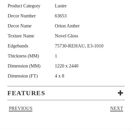
Product Category
Lustre
Decor Number
63653
Decor Name
Orion Amber
Texture Name
Novel Gloss
Edgebands
75730-REHAU, E3-1010
Thickness (MM)
1
Dimension (MM)
1220 x 2440
Dimension (FT)
4 x 8
FEATURES
PREVIOUS
NEXT