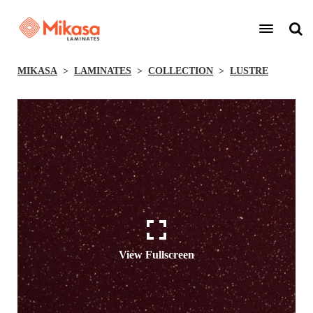
MIKASA
LAMINATES
COLLECTION
LUSTRE
View Fullscreen