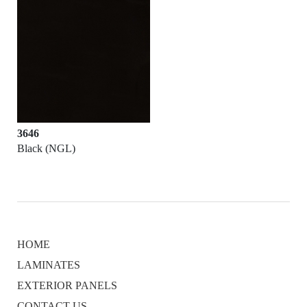
3646
Black (NGL)
HOME
LAMINATES
EXTERIOR PANELS
CONTACT US