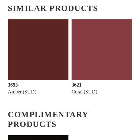
SIMILAR PRODUCTS
3653
3621
Amber (SUD)
Coral (SUD)
COMPLIMENTARY
PRODUCTS