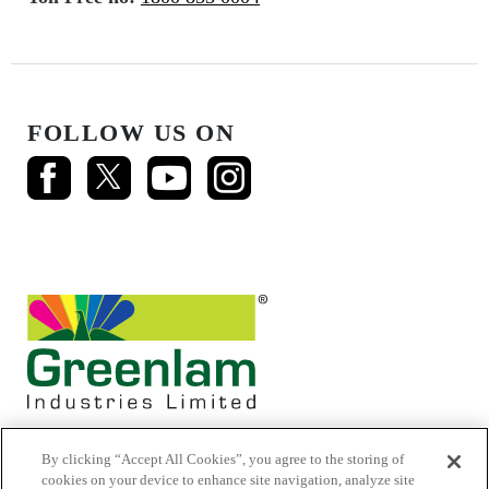
FOLLOW US ON
By clicking “Accept All Cookies”, you agree to the storing of
cookies on your device to enhance site navigation, analyze site