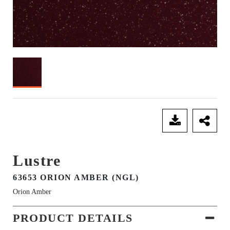
SEND ENQUIRY
Lustre
63653 ORION AMBER (NGL)
Orion Amber
PRODUCT DETAILS