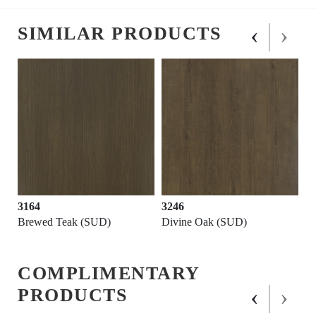
‹
›
SIMILAR PRODUCTS
3164
3246
Brewed Teak (SUD)
Divine Oak (SUD)
COMPLIMENTARY
‹
›
PRODUCTS