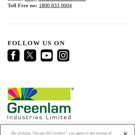
Toll Free no:
1800 833 0004
FOLLOW US ON
By clicking “Accept All Cookies”, you agree to the storing of