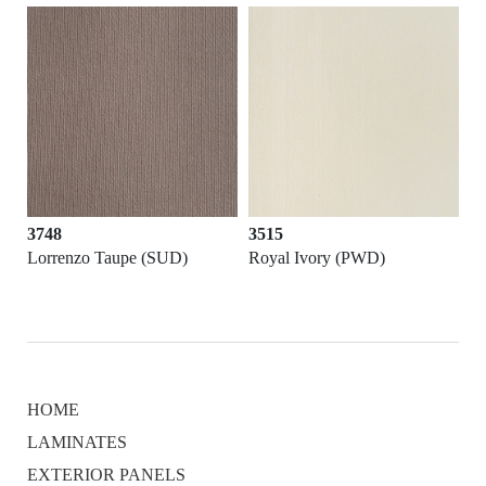
3748
3515
Lorrenzo Taupe (SUD)
Royal Ivory (PWD)
HOME
LAMINATES
EXTERIOR PANELS