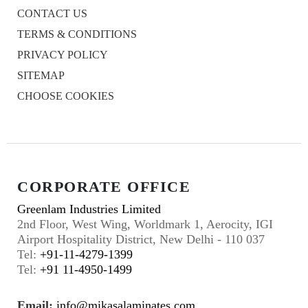
CONTACT US
TERMS & CONDITIONS
PRIVACY POLICY
SITEMAP
CHOOSE COOKIES
CORPORATE OFFICE
Greenlam Industries Limited
2nd Floor, West Wing, Worldmark 1, Aerocity, IGI
Airport Hospitality District, New Delhi - 110 037
Tel:
+91-11-4279-1399
Tel:
+91 11-4950-1499
Email:
info@mikasalaminates.com