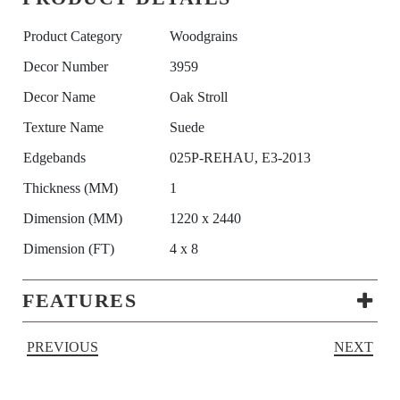
Product Category
Woodgrains
Decor Number
3959
Decor Name
Oak Stroll
Texture Name
Suede
Edgebands
025P-REHAU, E3-2013
Thickness (MM)
1
Dimension (MM)
1220 x 2440
Dimension (FT)
4 x 8
FEATURES
PREVIOUS
NEXT