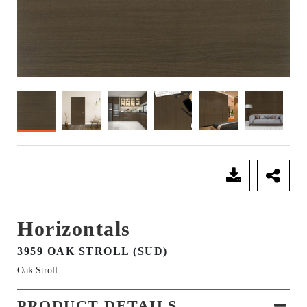
SEND ENQUIRY
Horizontals
3959 OAK STROLL (SUD)
Oak Stroll
PRODUCT DETAILS