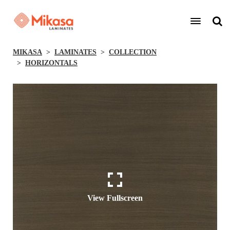
MIKASA
LAMINATES
COLLECTION
HORIZONTALS
View Fullscreen