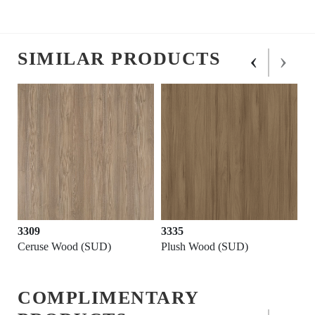
‹
›
SIMILAR PRODUCTS
3309
3335
Ceruse Wood (SUD)
Plush Wood (SUD)
COMPLIMENTARY