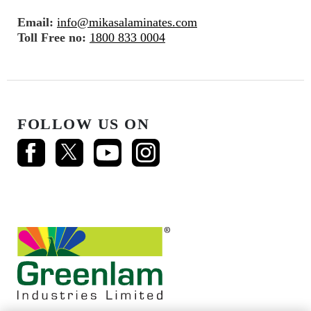
Email:
info@mikasalaminates.com
Toll Free no:
1800 833 0004
FOLLOW US ON