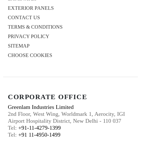
EXTERIOR PANELS
CONTACT US
TERMS & CONDITIONS
PRIVACY POLICY
SITEMAP
CHOOSE COOKIES
CORPORATE OFFICE
Greenlam Industries Limited
2nd Floor, West Wing, Worldmark 1, Aerocity, IGI
Airport Hospitality District, New Delhi - 110 037
Tel:
+91-11-4279-1399
Tel:
+91 11-4950-1499