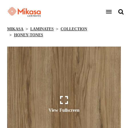
MIKASA
LAMINATES
COLLECTION
HONEY-TONES
View Fullscreen