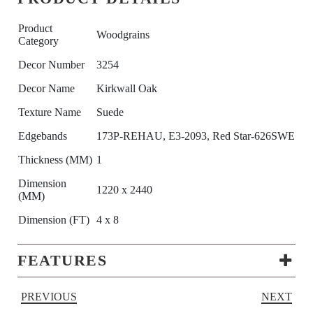
Product
Woodgrains
Category
Decor Number
3254
Decor Name
Kirkwall Oak
Texture Name
Suede
Edgebands
173P-REHAU, E3-2093, Red Star-626SWE
Thickness (MM)
1
Dimension
1220 x 2440
(MM)
Dimension (FT)
4 x 8
FEATURES
PREVIOUS
NEXT