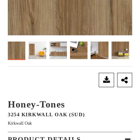
SEND ENQUIRY
Honey-Tones
3254 KIRKWALL OAK (SUD)
Kirkwall Oak
PRODUCT DETAILS