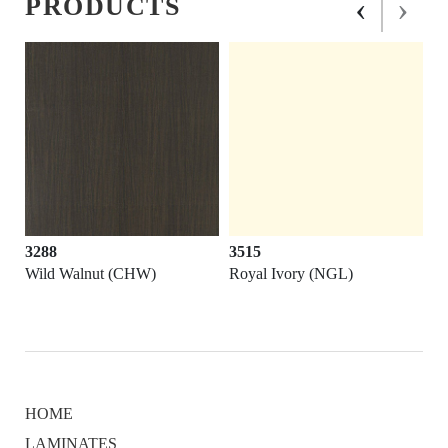
‹
›
PRODUCTS
3288
3515
Wild Walnut (CHW)
Royal Ivory (NGL)
HOME
LAMINATES