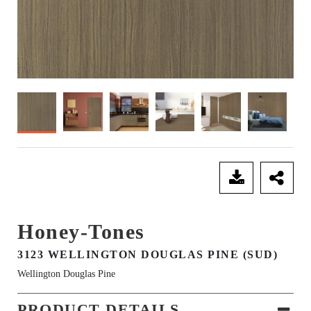
SEND ENQUIRY
Honey-Tones
3123 WELLINGTON DOUGLAS PINE (SUD)
Wellington Douglas Pine
PRODUCT DETAILS