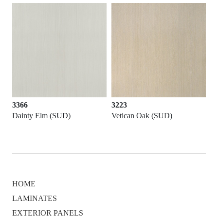
3366
3223
Dainty Elm (SUD)
Vetican Oak (SUD)
HOME
LAMINATES
EXTERIOR PANELS