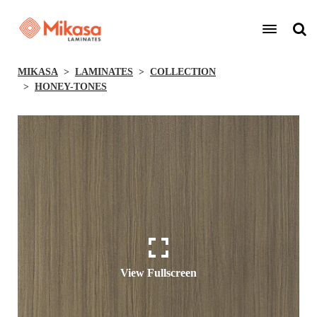
MIKASA
LAMINATES
COLLECTION
HONEY-TONES
View Fullscreen