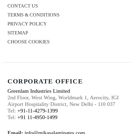
CONTACT US
TERMS & CONDITIONS
PRIVACY POLICY
SITEMAP
CHOOSE COOKIES
CORPORATE OFFICE
Greenlam Industries Limited
2nd Floor, West Wing, Worldmark 1, Aerocity, IGI
Airport Hospitality District, New Delhi - 110 037
Tel:
+91-11-4279-1399
Tel:
+91 11-4950-1499
Email:
info@mikasalaminates.com