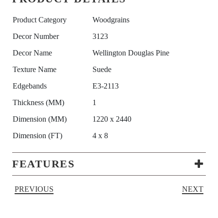
Product Category
Woodgrains
Decor Number
3123
Decor Name
Wellington Douglas Pine
Texture Name
Suede
Edgebands
E3-2113
Thickness (MM)
1
Dimension (MM)
1220 x 2440
Dimension (FT)
4 x 8
FEATURES
PREVIOUS
NEXT