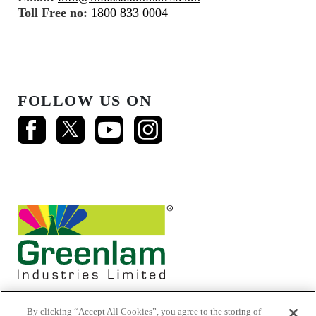
Toll Free no:
1800 833 0004
FOLLOW US ON
By clicking “Accept All Cookies”, you agree to the storing of