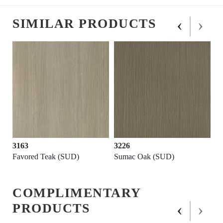
‹
›
SIMILAR PRODUCTS
3163
3226
Favored Teak (SUD)
Sumac Oak (SUD)
COMPLIMENTARY
‹
›
PRODUCTS