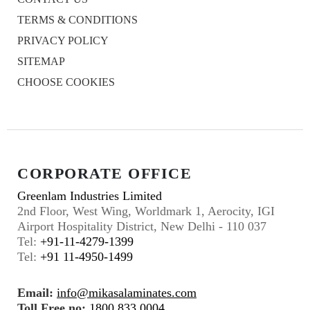
TERMS & CONDITIONS
PRIVACY POLICY
SITEMAP
CHOOSE COOKIES
CORPORATE OFFICE
Greenlam Industries Limited
2nd Floor, West Wing, Worldmark 1, Aerocity, IGI
Airport Hospitality District, New Delhi - 110 037
Tel:
+91-11-4279-1399
Tel:
+91 11-4950-1499
Email:
info@mikasalaminates.com
Toll Free no:
1800 833 0004