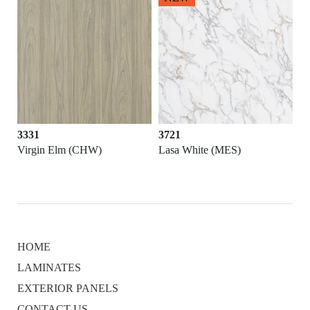
3331
3721
Virgin Elm (CHW)
Lasa White (MES)
HOME
LAMINATES
EXTERIOR PANELS
CONTACT US