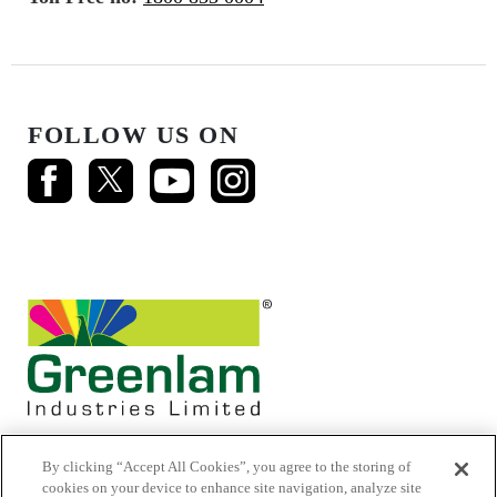
FOLLOW US ON
By clicking “Accept All Cookies”, you agree to the storing of
cookies on your device to enhance site navigation, analyze site