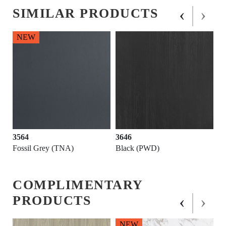
‹
›
SIMILAR PRODUCTS
NEW
3564
3646
Fossil Grey (TNA)
Black (PWD)
COMPLIMENTARY
‹
›
PRODUCTS
NEW