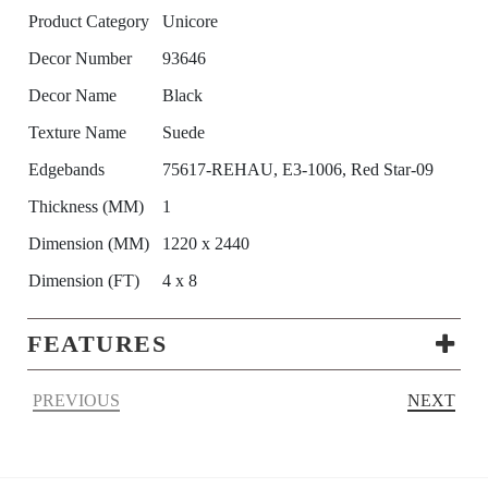
Product Category
Unicore
Decor Number
93646
Decor Name
Black
Texture Name
Suede
Edgebands
75617-REHAU, E3-1006, Red Star-09
Thickness (MM)
1
Dimension (MM)
1220 x 2440
Dimension (FT)
4 x 8
FEATURES
PREVIOUS
NEXT