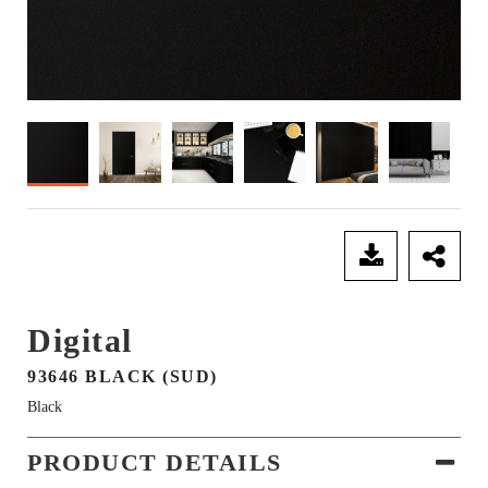
SEND ENQUIRY
Digital
93646 BLACK (SUD)
Black
PRODUCT DETAILS