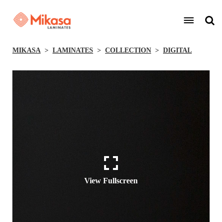
MIKASA
LAMINATES
COLLECTION
DIGITAL
View Fullscreen