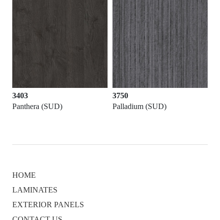
3403
3750
Panthera (SUD)
Palladium (SUD)
HOME
LAMINATES
EXTERIOR PANELS
CONTACT US