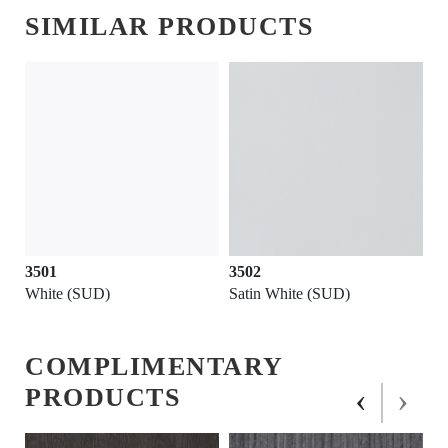
SIMILAR PRODUCTS
3501
3502
White (SUD)
Satin White (SUD)
COMPLIMENTARY
‹
›
PRODUCTS