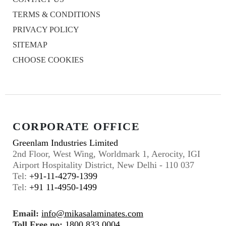
TERMS & CONDITIONS
PRIVACY POLICY
SITEMAP
CHOOSE COOKIES
CORPORATE OFFICE
Greenlam Industries Limited
2nd Floor, West Wing, Worldmark 1, Aerocity, IGI
Airport Hospitality District, New Delhi - 110 037
Tel:
+91-11-4279-1399
Tel:
+91 11-4950-1499
Email:
info@mikasalaminates.com
Toll Free no:
1800 833 0004