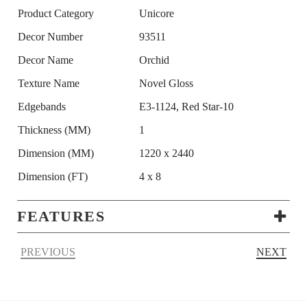
Product Category
Unicore
Decor Number
93511
Decor Name
Orchid
Texture Name
Novel Gloss
Edgebands
E3-1124, Red Star-10
Thickness (MM)
1
Dimension (MM)
1220 x 2440
Dimension (FT)
4 x 8
FEATURES
PREVIOUS
NEXT