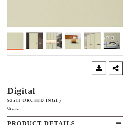
SEND ENQUIRY
Digital
93511 ORCHID (NGL)
Orchid
PRODUCT DETAILS