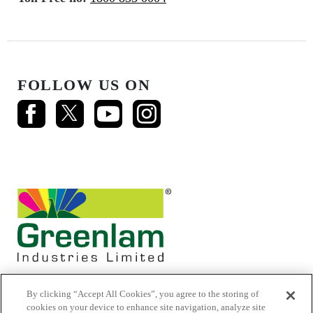
FOLLOW US ON
By clicking “Accept All Cookies”, you agree to the storing of
cookies on your device to enhance site navigation, analyze site