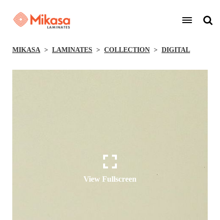
MIKASA
LAMINATES
COLLECTION
DIGITAL
View Fullscreen