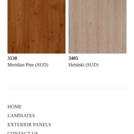
3130
3405
Meridian Pine (SUD)
Helsinki (SUD)
HOME
LAMINATES
EXTERIOR PANELS
CONTACT US