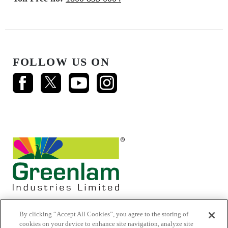
FOLLOW US ON
By clicking “Accept All Cookies”, you agree to the storing of
cookies on your device to enhance site navigation, analyze site