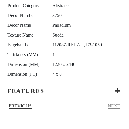
Product Category
Abstracts
Decor Number
3750
Decor Name
Palladium
Texture Name
Suede
Edgebands
112087-REHAU, E3-1050
Thickness (MM)
1
Dimension (MM)
1220 x 2440
Dimension (FT)
4 x 8
FEATURES
PREVIOUS
NEXT