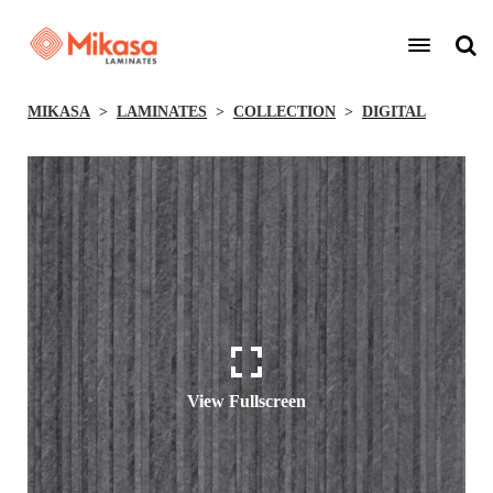
MIKASA
LAMINATES
COLLECTION
DIGITAL
View Fullscreen