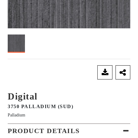
SEND ENQUIRY
Digital
3750 PALLADIUM (SUD)
Palladium
PRODUCT DETAILS