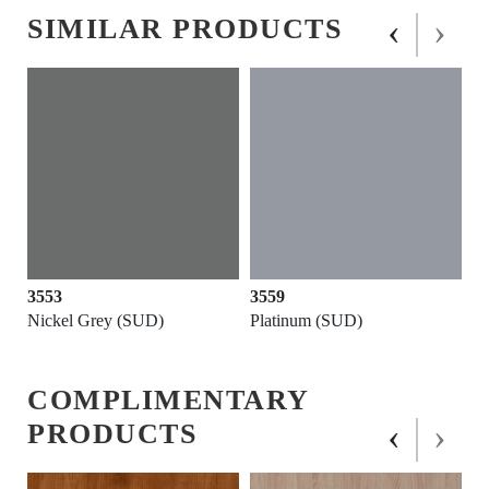
‹
›
SIMILAR PRODUCTS
3553
3559
Nickel Grey (SUD)
Platinum (SUD)
COMPLIMENTARY
‹
›
PRODUCTS