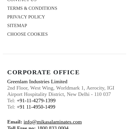
TERMS & CONDITIONS
PRIVACY POLICY
SITEMAP
CHOOSE COOKIES
CORPORATE OFFICE
Greenlam Industries Limited
2nd Floor, West Wing, Worldmark 1, Aerocity, IGI
Airport Hospitality District, New Delhi - 110 037
Tel:
+91-11-4279-1399
Tel:
+91 11-4950-1499
Email:
info@mikasalaminates.com
Toll Free no:
1800 833 0004