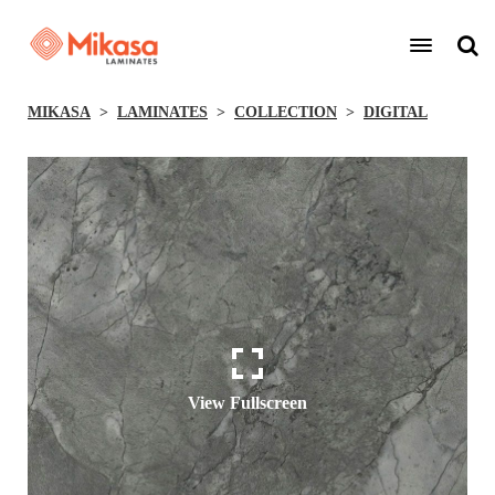
MIKASA
LAMINATES
COLLECTION
DIGITAL
View Fullscreen