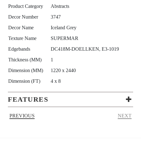
Product Category
Abstracts
Decor Number
3747
Decor Name
Iceland Grey
Texture Name
SUPERMAR
Edgebands
DC418M-DOELLKEN, E3-1019
Thickness (MM)
1
Dimension (MM)
1220 x 2440
Dimension (FT)
4 x 8
FEATURES
PREVIOUS
NEXT