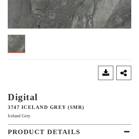
SEND ENQUIRY
Digital
3747 ICELAND GREY (SMR)
Iceland Grey
PRODUCT DETAILS