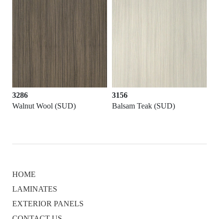
3286
3156
D)
Walnut Wool (SUD)
Balsam Teak (SUD)
HOME
LAMINATES
EXTERIOR PANELS
CONTACT US