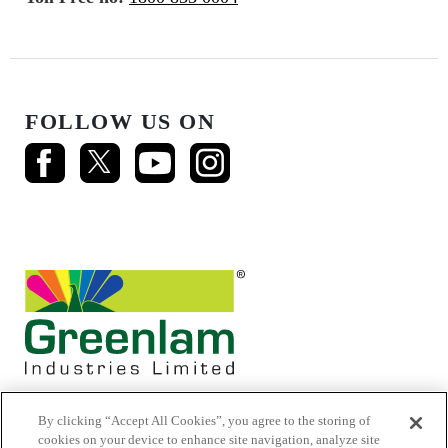
FOLLOW US ON
By clicking “Accept All Cookies”, you agree to the storing of
cookies on your device to enhance site navigation, analyze site