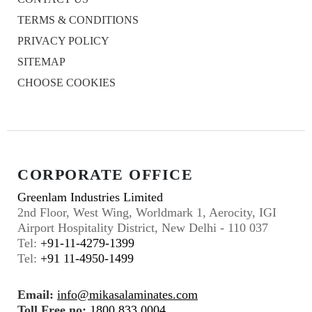
TERMS & CONDITIONS
PRIVACY POLICY
SITEMAP
CHOOSE COOKIES
CORPORATE OFFICE
Greenlam Industries Limited
2nd Floor, West Wing, Worldmark 1, Aerocity, IGI
Airport Hospitality District, New Delhi - 110 037
Tel:
+91-11-4279-1399
Tel:
+91 11-4950-1499
Email:
info@mikasalaminates.com
Toll Free no:
1800 833 0004