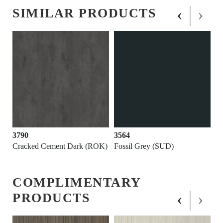
‹
›
SIMILAR PRODUCTS
3790
3564
Cracked Cement Dark (ROK)
Fossil Grey (SUD)
COMPLIMENTARY
‹
›
PRODUCTS