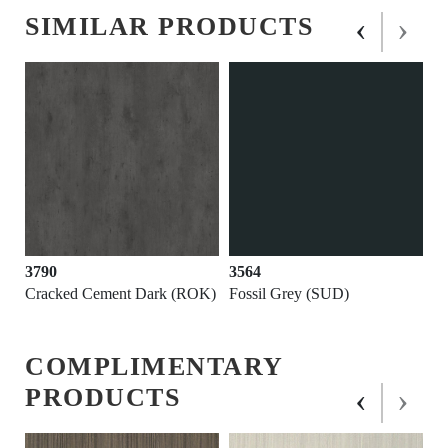
‹
›
SIMILAR PRODUCTS
3790
3564
Cracked Cement Dark (ROK)
Fossil Grey (SUD)
COMPLIMENTARY
‹
›
PRODUCTS