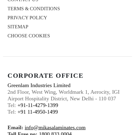
TERMS & CONDITIONS
PRIVACY POLICY
SITEMAP
CHOOSE COOKIES
CORPORATE OFFICE
Greenlam Industries Limited
2nd Floor, West Wing, Worldmark 1, Aerocity, IGI
Airport Hospitality District, New Delhi - 110 037
Tel:
+91-11-4279-1399
Tel:
+91 11-4950-1499
Email:
info@mikasalaminates.com
Toll Free no:
1800 833 0004