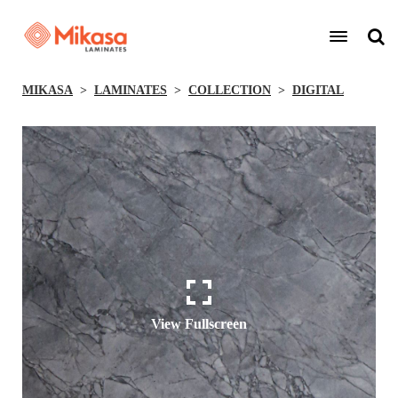
MIKASA
LAMINATES
COLLECTION
DIGITAL
View Fullscreen