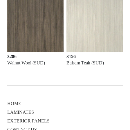
3286
3156
K)
Walnut Wool (SUD)
Balsam Teak (SUD)
HOME
LAMINATES
EXTERIOR PANELS
CONTACT US