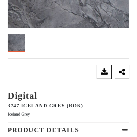
SEND ENQUIRY
Digital
3747 ICELAND GREY (ROK)
Iceland Grey
PRODUCT DETAILS