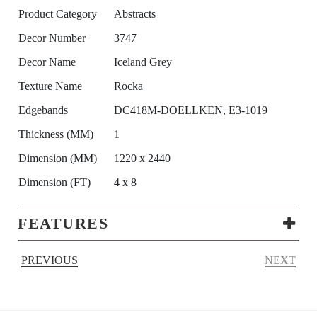
Product Category
Abstracts
Decor Number
3747
Decor Name
Iceland Grey
Texture Name
Rocka
Edgebands
DC418M-DOELLKEN, E3-1019
Thickness (MM)
1
Dimension (MM)
1220 x 2440
Dimension (FT)
4 x 8
FEATURES
PREVIOUS
NEXT