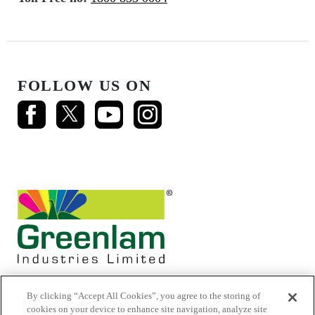
FOLLOW US ON
By clicking “Accept All Cookies”, you agree to the storing of
cookies on your device to enhance site navigation, analyze site