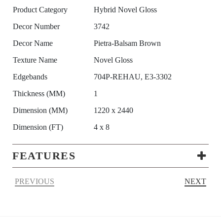
Product Category
Hybrid Novel Gloss
Decor Number
3742
Decor Name
Pietra-Balsam Brown
Texture Name
Novel Gloss
Edgebands
704P-REHAU, E3-3302
Thickness (MM)
1
Dimension (MM)
1220 x 2440
Dimension (FT)
4 x 8
FEATURES
PREVIOUS
NEXT