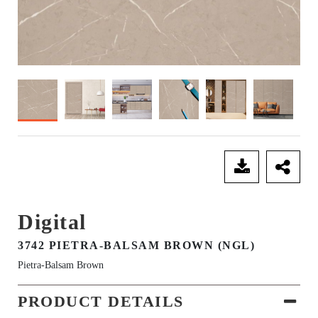
SEND ENQUIRY
Digital
3742 PIETRA-BALSAM BROWN (NGL)
Pietra-Balsam Brown
PRODUCT DETAILS