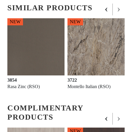
‹
›
SIMILAR PRODUCTS
NEW
NEW
3854
3722
Rasa Zinc (RSO)
Montello Italian (RSO)
COMPLIMENTARY
‹
›
PRODUCTS
NEW