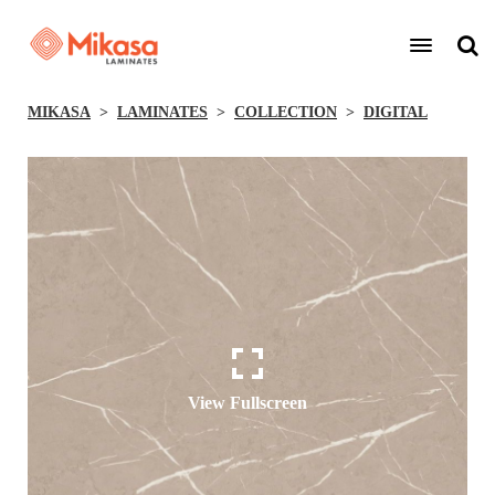
MIKASA
LAMINATES
COLLECTION
DIGITAL
View Fullscreen