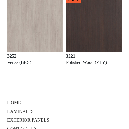
3252
3221
Venas (BRS)
Polished Wood (VLY)
HOME
LAMINATES
EXTERIOR PANELS
CONTACT US