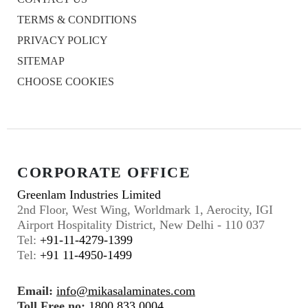
TERMS & CONDITIONS
PRIVACY POLICY
SITEMAP
CHOOSE COOKIES
CORPORATE OFFICE
Greenlam Industries Limited
2nd Floor, West Wing, Worldmark 1, Aerocity, IGI
Airport Hospitality District, New Delhi - 110 037
Tel:
+91-11-4279-1399
Tel:
+91 11-4950-1499
Email:
info@mikasalaminates.com
Toll Free no:
1800 833 0004