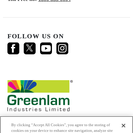
FOLLOW US ON
By clicking “Accept All Cookies”, you agree to the storing of
cookies on your device to enhance site navigation, analyze site