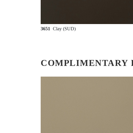
3651
Clay (SUD)
COMPLIMENTARY 