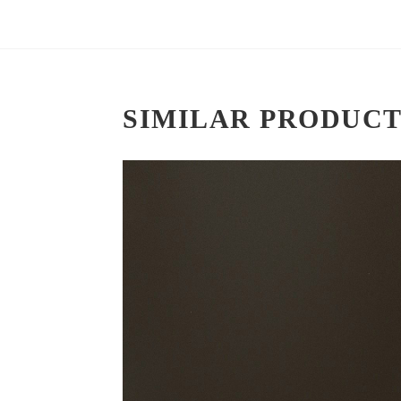
SIMILAR PRODUCT