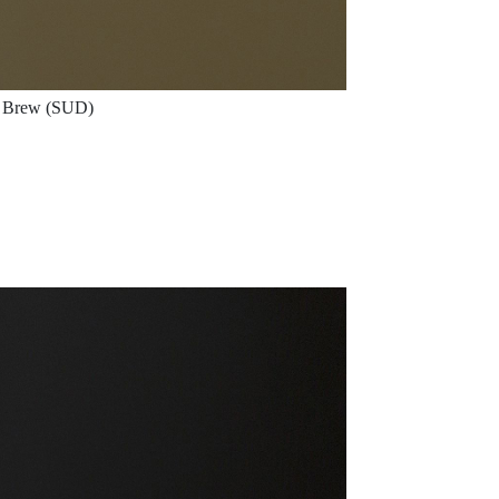
Brew (SUD)