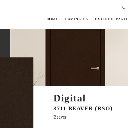
HOME
LAMINATES
EXTERIOR PANE
Digital
3711 BEAVER (RSO)
Beaver
View Fullscreen