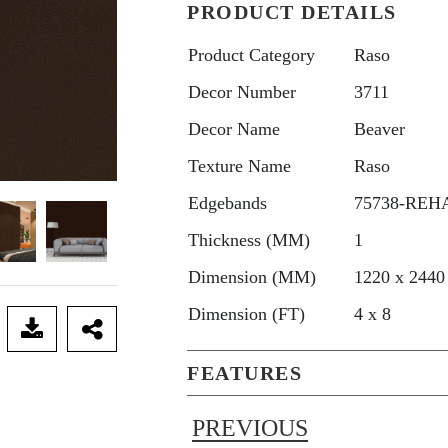
PRODUCT DETAILS
Product Category
Raso
Decor Number
3711
Decor Name
Beaver
Texture Name
Raso
Edgebands
75738-REHA
Thickness (MM)
1
Dimension (MM)
1220 x 2440
Dimension (FT)
4 x 8
FEATURES
PREVIOUS