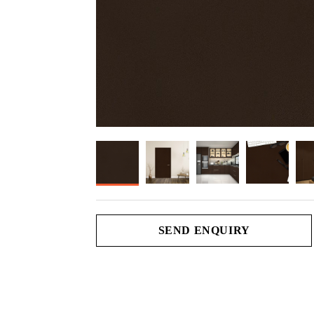
SEND ENQUIRY