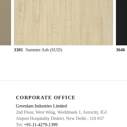
3301
Summer Ash (SUD)
3646
CORPORATE OFFICE
Greenlam Industries Limited
2nd Floor, West Wing, Worldmark 1, Aerocity, IGI
Airport Hospitality District, New Delhi - 110 037
Tel:
+91-11-4279-1399