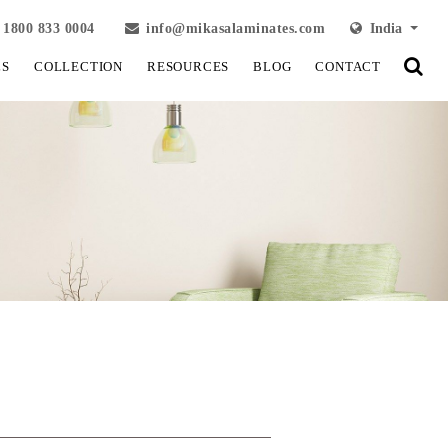
1800 833 0004
info@mikasalaminates.com
India
LS
COLLECTION
RESOURCES
BLOG
CONTACT
View Fullscreen