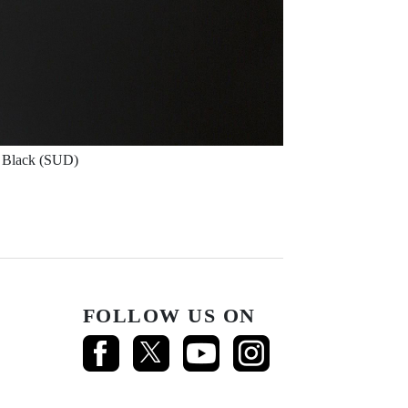
Black (SUD)
FOLLOW US ON