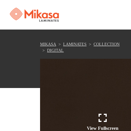
MIKASA
LAMINATES
COLLECTION
DIGITAL
View Fullscreen