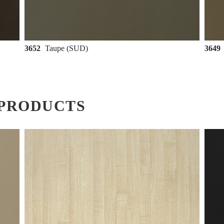
3652
Taupe (SUD)
3649
PRODUCTS