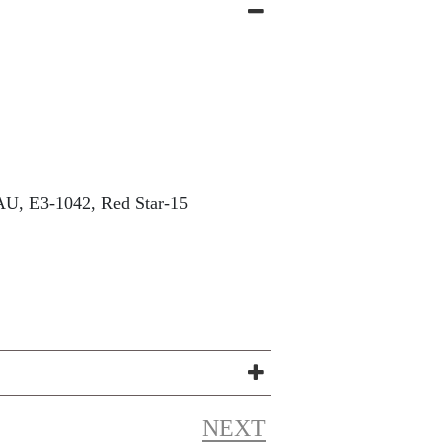
U, E3-1042, Red Star-15
NEXT