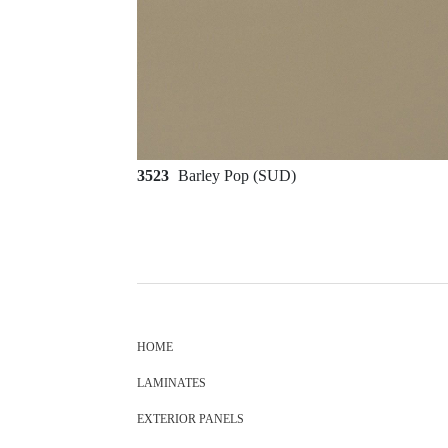
3523
Barley Pop (SUD)
HOME
LAMINATES
EXTERIOR PANELS