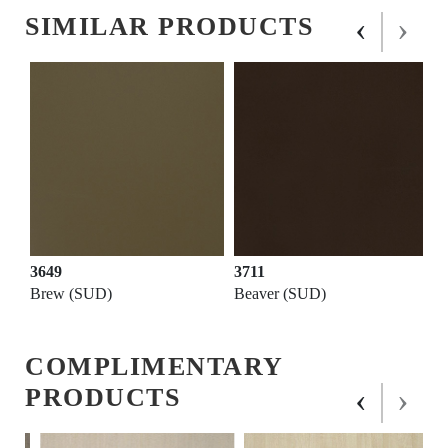
‹
›
SIMILAR PRODUCTS
3649
3711
Brew (SUD)
Beaver (SUD)
COMPLIMENTARY
‹
›
PRODUCTS