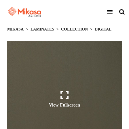
MIKASA
LAMINATES
COLLECTION
DIGITAL
View Fullscreen