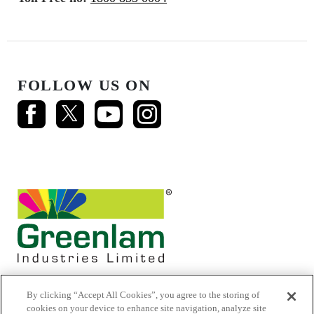
FOLLOW US ON
By clicking “Accept All Cookies”, you agree to the storing of
cookies on your device to enhance site navigation, analyze site