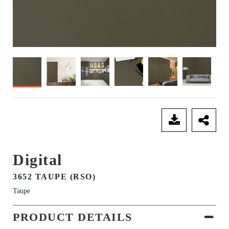
SEND ENQUIRY
Digital
3652 TAUPE (RSO)
Taupe
PRODUCT DETAILS