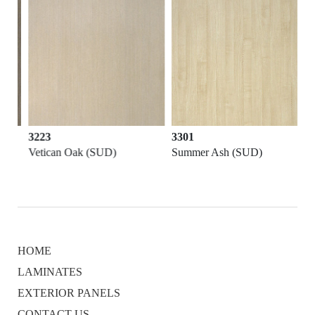
3223
3301
Vetican Oak (SUD)
Summer Ash (SUD)
HOME
LAMINATES
EXTERIOR PANELS
CONTACT US