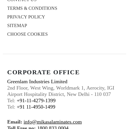
TERMS & CONDITIONS
PRIVACY POLICY
SITEMAP
CHOOSE COOKIES
CORPORATE OFFICE
Greenlam Industries Limited
2nd Floor, West Wing, Worldmark 1, Aerocity, IGI
Airport Hospitality District, New Delhi - 110 037
Tel:
+91-11-4279-1399
Tel:
+91 11-4950-1499
Email:
info@mikasalaminates.com
Toll Free no:
1800 833 0004