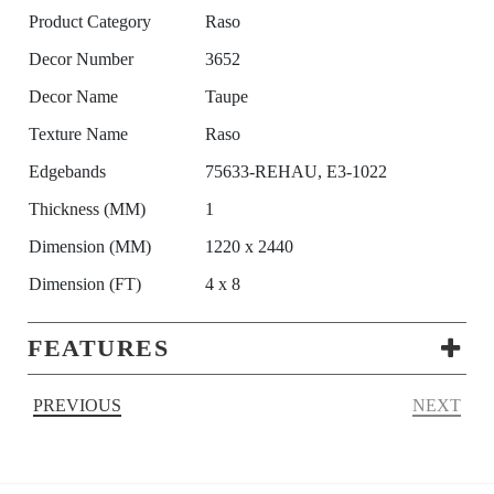
Product Category
Raso
Decor Number
3652
Decor Name
Taupe
Texture Name
Raso
Edgebands
75633-REHAU, E3-1022
Thickness (MM)
1
Dimension (MM)
1220 x 2440
Dimension (FT)
4 x 8
FEATURES
PREVIOUS
NEXT