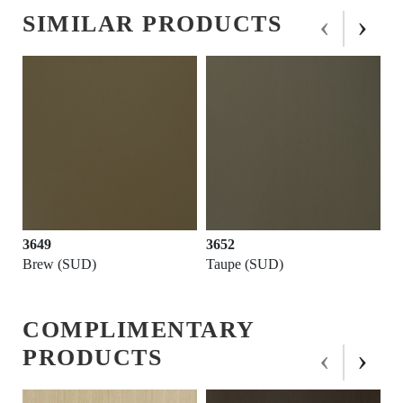
‹
›
SIMILAR PRODUCTS
3652
3711
Taupe (SUD)
Beaver (SUD)
COMPLIMENTARY
‹
›
PRODUCTS