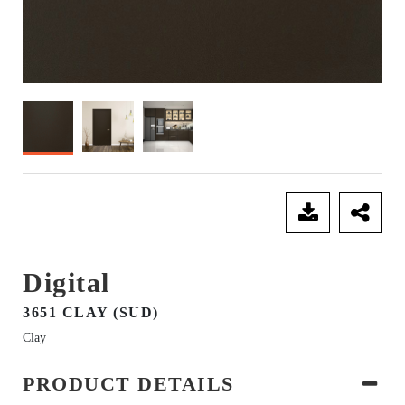
SEND ENQUIRY
Digital
3651 CLAY (SUD)
Clay
PRODUCT DETAILS