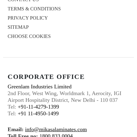
TERMS & CONDITIONS
PRIVACY POLICY
SITEMAP
CHOOSE COOKIES
CORPORATE OFFICE
Greenlam Industries Limited
2nd Floor, West Wing, Worldmark 1, Aerocity, IGI
Airport Hospitality District, New Delhi - 110 037
Tel:
+91-11-4279-1399
Tel:
+91 11-4950-1499
Email:
info@mikasalaminates.com
Toll Free no:
1800 833 0004