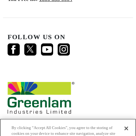
FOLLOW US ON
By clicking “Accept All Cookies”, you agree to the storing of
cookies on your device to enhance site navigation, analyze site