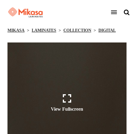
MIKASA
LAMINATES
COLLECTION
DIGITAL
View Fullscreen