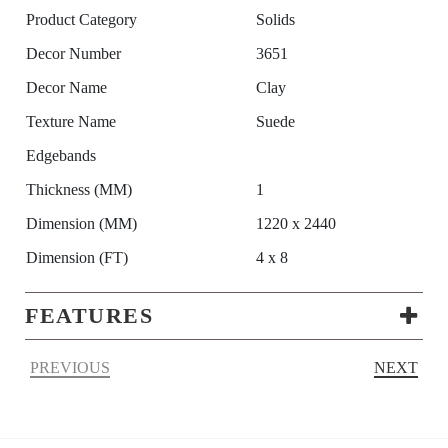
Product Category
Solids
Decor Number
3651
Decor Name
Clay
Texture Name
Suede
Edgebands
Thickness (MM)
1
Dimension (MM)
1220 x 2440
Dimension (FT)
4 x 8
FEATURES
PREVIOUS
NEXT