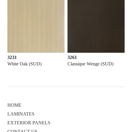
3261
3523
SUD)
Classique Wenge (SUD)
Barley Pop (SUD)
HOME
LAMINATES
EXTERIOR PANELS
CONTACT US