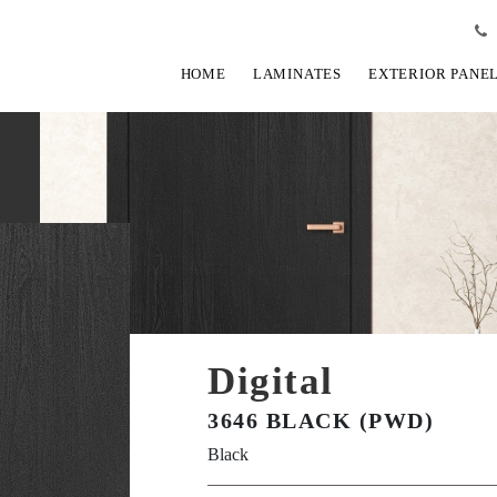
HOME
LAMINATES
EXTERIOR PANE
Digital
3646 BLACK (PWD)
Black
View Fullscreen