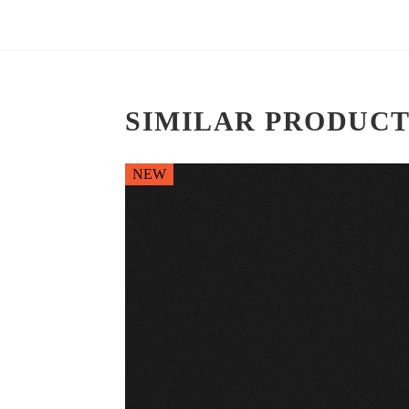
SIMILAR PRODUCT
NEW