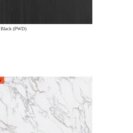
Black (PWD)
W