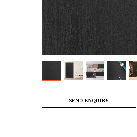
SEND ENQUIRY