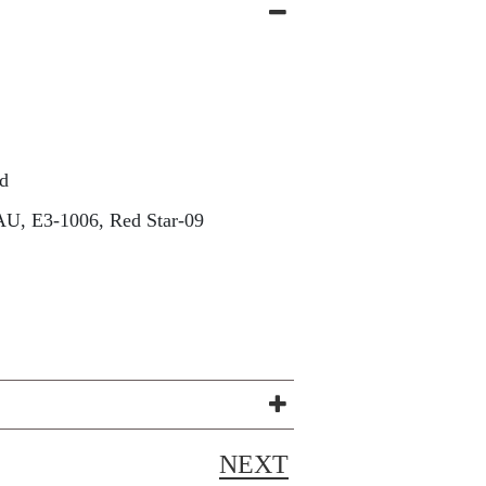
d
U, E3-1006, Red Star-09
NEXT