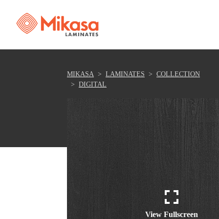
MIKASA
LAMINATES
COLLECTION
DIGITAL
View Fullscreen