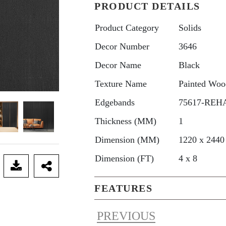
PRODUCT DETAILS
Product Category
Solids
Decor Number
3646
Decor Name
Black
Texture Name
Painted Woo
Edgebands
75617-REHA
Thickness (MM)
1
Dimension (MM)
1220 x 2440
Dimension (FT)
4 x 8
FEATURES
PREVIOUS