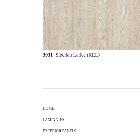
3931
Siberian Larice (REL)
HOME
LAMINATES
EXTERIOR PANELS