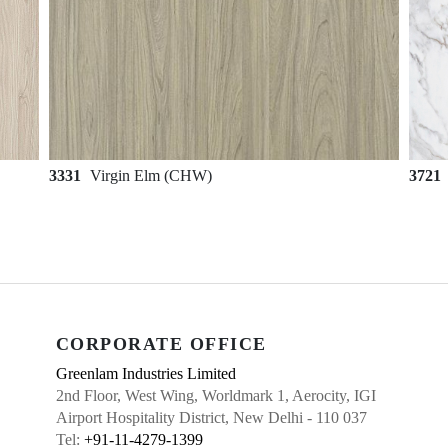
3331
Virgin Elm (CHW)
3721
CORPORATE OFFICE
Greenlam Industries Limited
2nd Floor, West Wing, Worldmark 1, Aerocity, IGI
Airport Hospitality District, New Delhi - 110 037
Tel:
+91-11-4279-1399