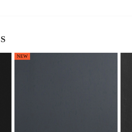
S
NEW