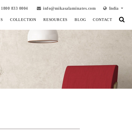
1800 833 0004
info@mikasalaminates.com
India
LS
COLLECTION
RESOURCES
BLOG
CONTACT
View Fullscreen