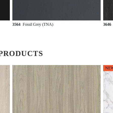
3564
Fossil Grey (TNA)
3646
PRODUCTS
NE