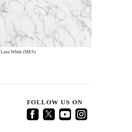
Lasa White (MES)
FOLLOW US ON