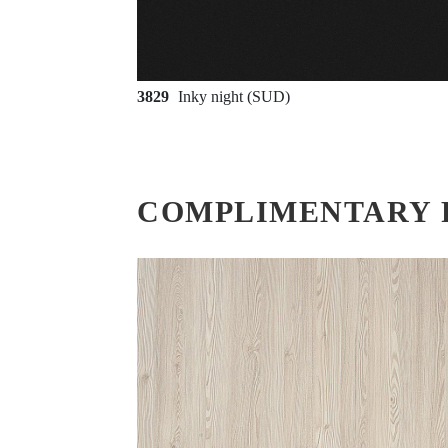
3829
Inky night (SUD)
COMPLIMENTARY 