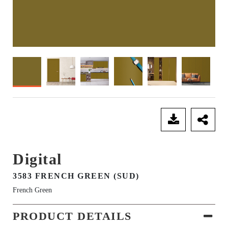
SEND ENQUIRY
Digital
3583 FRENCH GREEN (SUD)
French Green
PRODUCT DETAILS