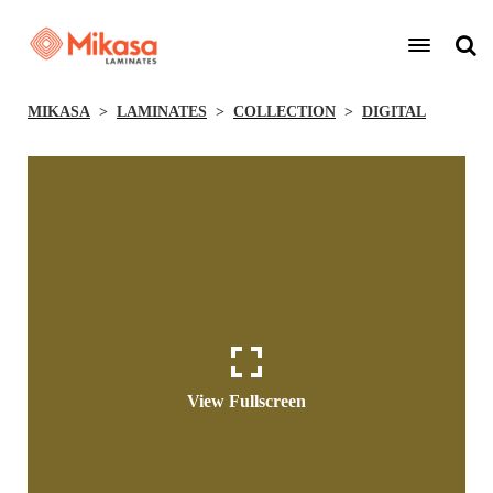
MIKASA
LAMINATES
COLLECTION
DIGITAL
View Fullscreen