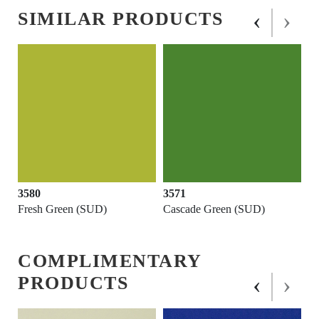
‹
›
SIMILAR PRODUCTS
3580
3571
Fresh Green (SUD)
Cascade Green (SUD)
COMPLIMENTARY
‹
›
PRODUCTS