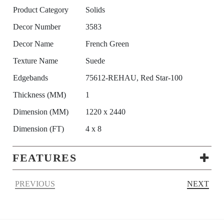
Product Category
Solids
Decor Number
3583
Decor Name
French Green
Texture Name
Suede
Edgebands
75612-REHAU, Red Star-100
Thickness (MM)
1
Dimension (MM)
1220 x 2440
Dimension (FT)
4 x 8
FEATURES
PREVIOUS
NEXT