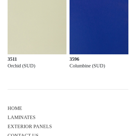
3511
3596
Orchid (SUD)
Columbine (SUD)
HOME
LAMINATES
EXTERIOR PANELS
CONTACT US