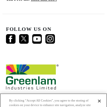
FOLLOW US ON
By clicking “Accept All Cookies”, you agree to the storing of
cookies on your device to enhance site navigation, analyze site