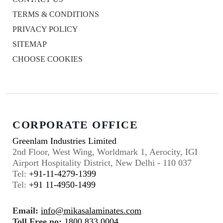
TERMS & CONDITIONS
PRIVACY POLICY
SITEMAP
CHOOSE COOKIES
CORPORATE OFFICE
Greenlam Industries Limited
2nd Floor, West Wing, Worldmark 1, Aerocity, IGI
Airport Hospitality District, New Delhi - 110 037
Tel:
+91-11-4279-1399
Tel:
+91 11-4950-1499
Email:
info@mikasalaminates.com
Toll Free no:
1800 833 0004