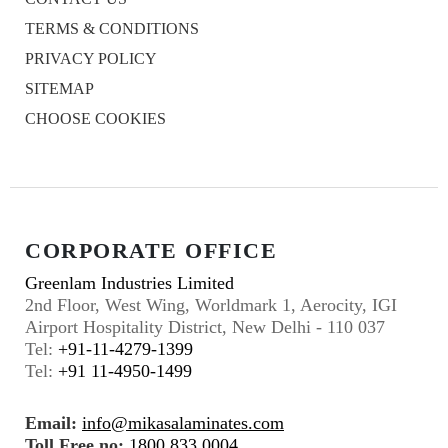
TERMS & CONDITIONS
PRIVACY POLICY
SITEMAP
CHOOSE COOKIES
CORPORATE OFFICE
Greenlam Industries Limited
2nd Floor, West Wing, Worldmark 1, Aerocity, IGI
Airport Hospitality District, New Delhi - 110 037
Tel:
+91-11-4279-1399
Tel:
+91 11-4950-1499
Email:
info@mikasalaminates.com
Toll Free no:
1800 833 0004