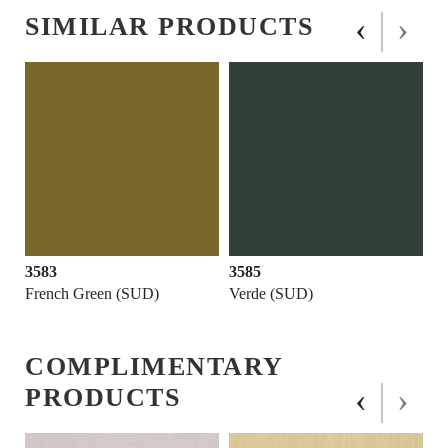
‹
›
SIMILAR PRODUCTS
3583
3585
French Green (SUD)
Verde (SUD)
COMPLIMENTARY
‹
›
PRODUCTS