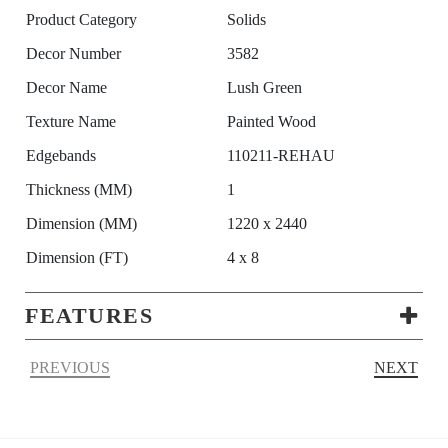
Product Category
Solids
Decor Number
3582
Decor Name
Lush Green
Texture Name
Painted Wood
Edgebands
110211-REHAU
Thickness (MM)
1
Dimension (MM)
1220 x 2440
Dimension (FT)
4 x 8
FEATURES
PREVIOUS
NEXT