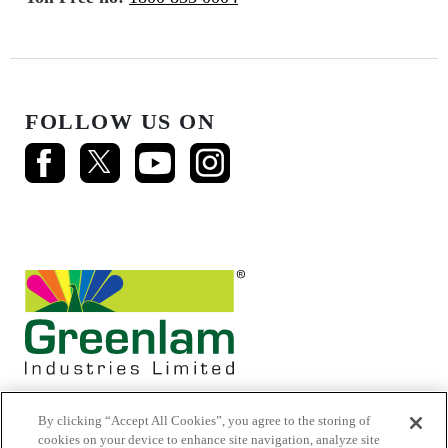
FOLLOW US ON
By clicking “Accept All Cookies”, you agree to the storing of
cookies on your device to enhance site navigation, analyze site