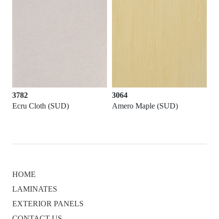
3782
3064
Ecru Cloth (SUD)
Amero Maple (SUD)
HOME
LAMINATES
EXTERIOR PANELS
CONTACT US