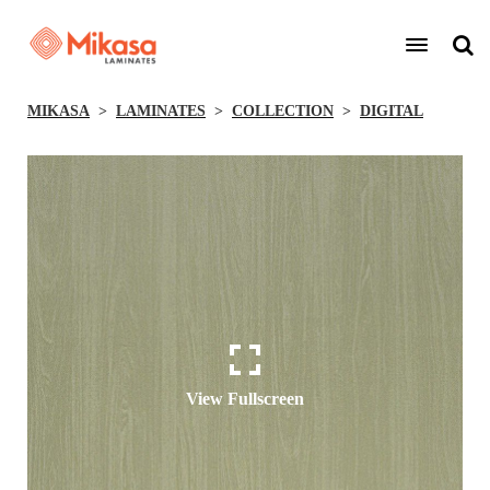
MIKASA
LAMINATES
COLLECTION
DIGITAL
View Fullscreen