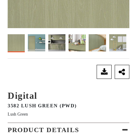
SEND ENQUIRY
Digital
3582 LUSH GREEN (PWD)
Lush Green
PRODUCT DETAILS