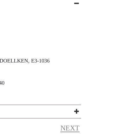
DOELLKEN, E3-1036
40
NEXT