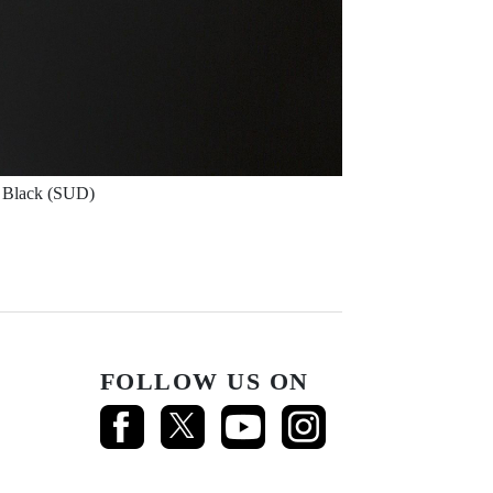
Black (SUD)
FOLLOW US ON