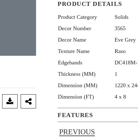
PRODUCT DETAILS
Product Category
Solids
Decor Number
3565
Decor Name
Eve Grey
Texture Name
Raso
Edgebands
DC418M-
Thickness (MM)
1
Dimension (MM)
1220 x 24
Dimension (FT)
4 x 8
FEATURES
PREVIOUS