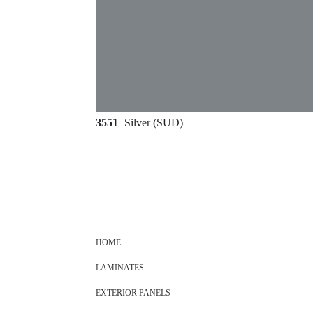
3551
Silver (SUD)
HOME
LAMINATES
EXTERIOR PANELS