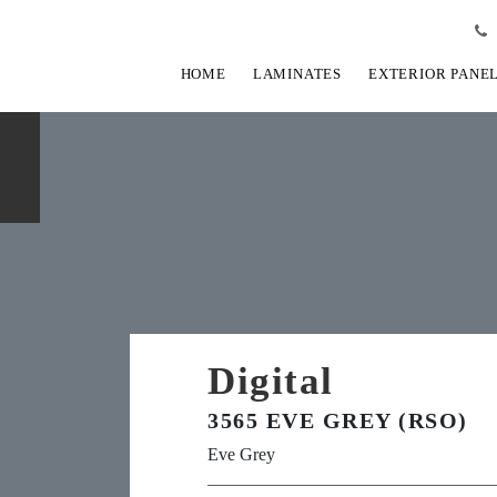
HOME
LAMINATES
EXTERIOR PANE
Digital
3565 EVE GREY (RSO)
Eve Grey