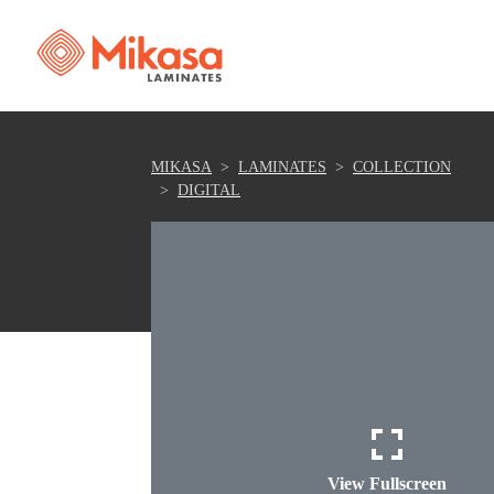
MIKASA
LAMINATES
COLLECTION
DIGITAL
View Fullscreen