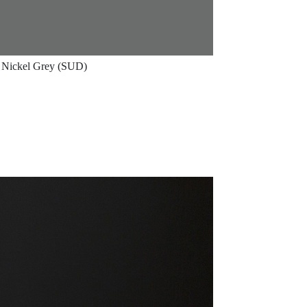
Nickel Grey (SUD)