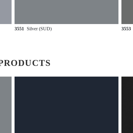
3551
Silver (SUD)
3553
PRODUCTS