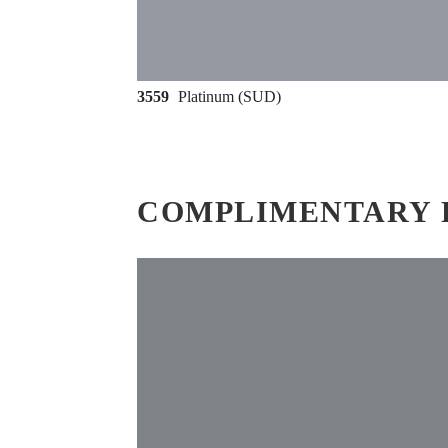
3559
Platinum (SUD)
COMPLIMENTARY 