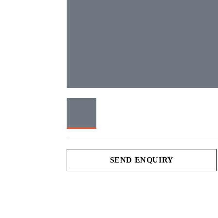
SEND ENQUIRY