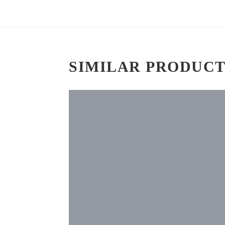
SIMILAR PRODUCT