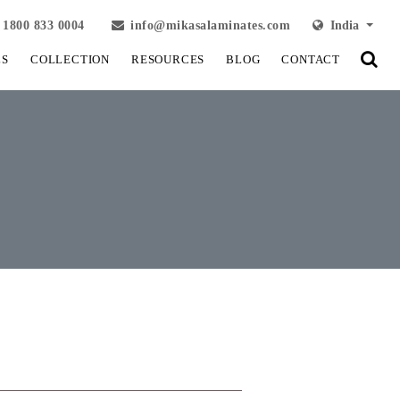
1800 833 0004
info@mikasalaminates.com
India
LS
COLLECTION
RESOURCES
BLOG
CONTACT