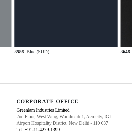
3586
Blue (SUD)
3646
CORPORATE OFFICE
Greenlam Industries Limited
2nd Floor, West Wing, Worldmark 1, Aerocity, IGI
Airport Hospitality District, New Delhi - 110 037
Tel:
+91-11-4279-1399