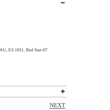
U, E3-1051, Red Star-07
NEXT