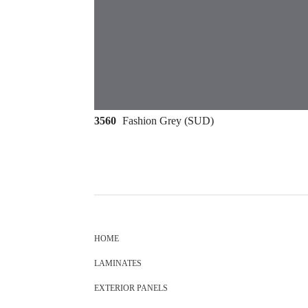
3560
Fashion Grey (SUD)
HOME
LAMINATES
EXTERIOR PANELS