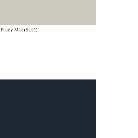
Pearly Mist (SUD)