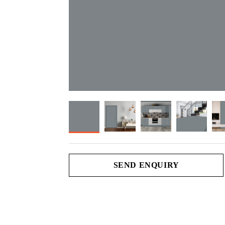
SEND ENQUIRY