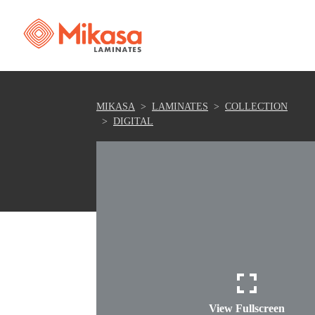
MIKASA
LAMINATES
COLLECTION
DIGITAL
View Fullscreen