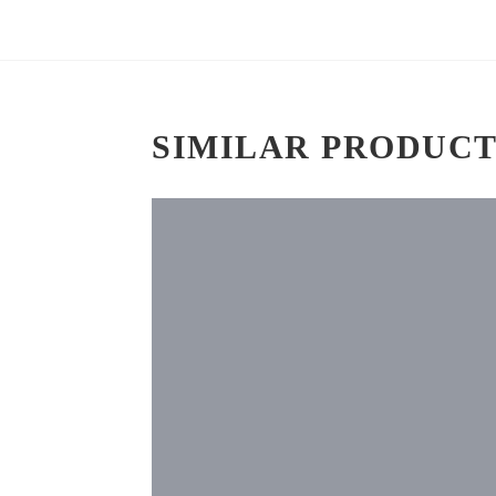
SIMILAR PRODUCT