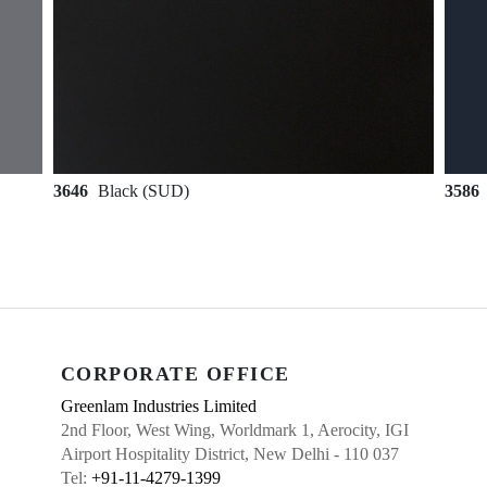
3646
Black (SUD)
3586
CORPORATE OFFICE
Greenlam Industries Limited
2nd Floor, West Wing, Worldmark 1, Aerocity, IGI
Airport Hospitality District, New Delhi - 110 037
Tel:
+91-11-4279-1399