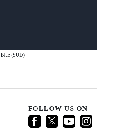
Blue (SUD)
FOLLOW US ON