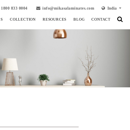
1800 833 0004
info@mikasalaminates.com
India
LS
COLLECTION
RESOURCES
BLOG
CONTACT
View Fullscreen