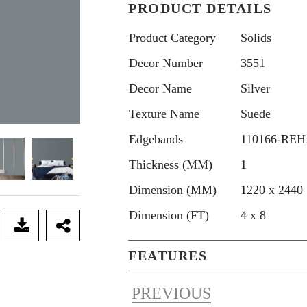
PRODUCT DETAILS
Product Category
Solids
Decor Number
3551
Decor Name
Silver
Texture Name
Suede
Edgebands
110166-REHA
Thickness (MM)
1
Dimension (MM)
1220 x 2440
Dimension (FT)
4 x 8
FEATURES
PREVIOUS