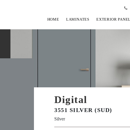
HOME
LAMINATES
EXTERIOR PANE
Digital
3551 SILVER (SUD)
Silver
View Fullscreen