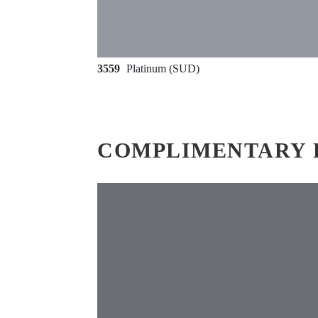
3559
Platinum (SUD)
COMPLIMENTARY 