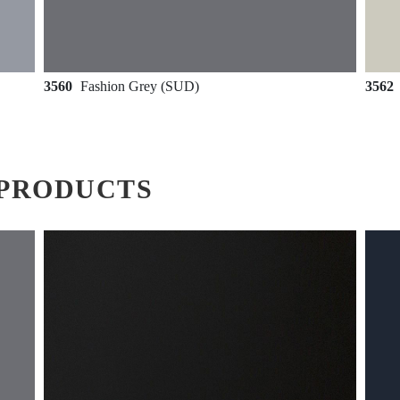
3560
Fashion Grey (SUD)
3562
PRODUCTS