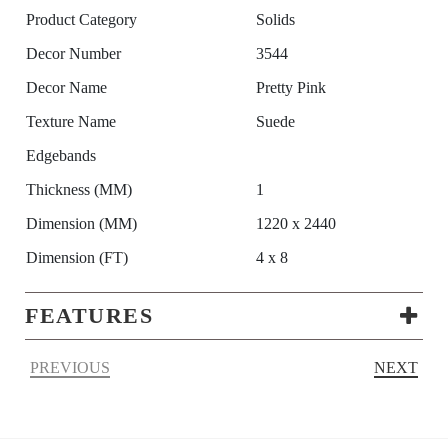
Product Category
Solids
Decor Number
3544
Decor Name
Pretty Pink
Texture Name
Suede
Edgebands
Thickness (MM)
1
Dimension (MM)
1220 x 2440
Dimension (FT)
4 x 8
FEATURES
PREVIOUS
NEXT