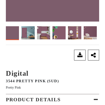
SEND ENQUIRY
Digital
3544 PRETTY PINK (SUD)
Pretty Pink
PRODUCT DETAILS