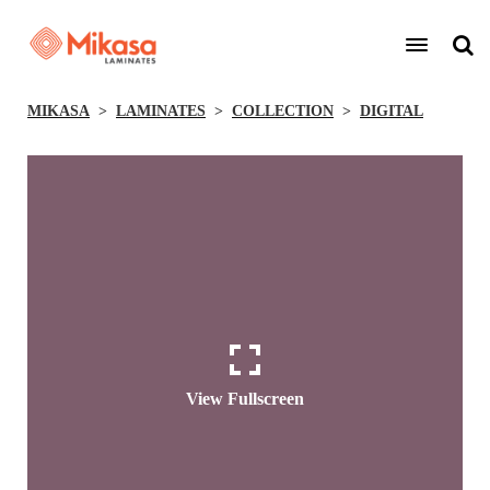
MIKASA
LAMINATES
COLLECTION
DIGITAL
View Fullscreen