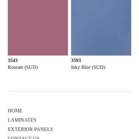
3543
3593
Roseate (SUD)
Inky Blue (SUD)
HOME
LAMINATES
EXTERIOR PANELS
CONTACT US