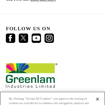
FOLLOW US ON
By clicking “Accept All Cookies”, you agree to the storing of
cookies on your device to enhance site navigation, analyze site