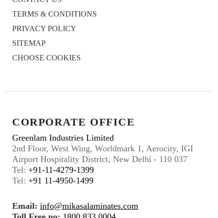
TERMS & CONDITIONS
PRIVACY POLICY
SITEMAP
CHOOSE COOKIES
CORPORATE OFFICE
Greenlam Industries Limited
2nd Floor, West Wing, Worldmark 1, Aerocity, IGI
Airport Hospitality District, New Delhi - 110 037
Tel:
+91-11-4279-1399
Tel:
+91 11-4950-1499
Email:
info@mikasalaminates.com
Toll Free no:
1800 833 0004