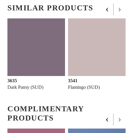
‹
›
SIMILAR PRODUCTS
3635
3541
Dark Pansy (SUD)
Flamingo (SUD)
COMPLIMENTARY
‹
›
PRODUCTS