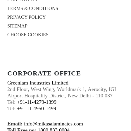
TERMS & CONDITIONS
PRIVACY POLICY
SITEMAP
CHOOSE COOKIES
CORPORATE OFFICE
Greenlam Industries Limited
2nd Floor, West Wing, Worldmark 1, Aerocity, IGI
Airport Hospitality District, New Delhi - 110 037
Tel:
+91-11-4279-1399
Tel:
+91 11-4950-1499
Email:
info@mikasalaminates.com
Toll Free no:
1800 833 0004