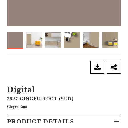
SEND ENQUIRY
Digital
3527 GINGER ROOT (SUD)
Ginger Root
PRODUCT DETAILS