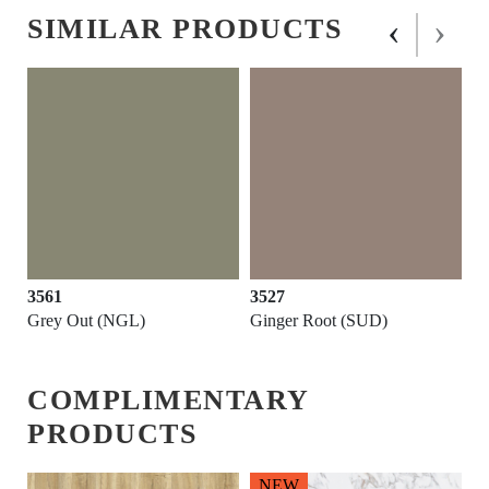
‹
›
SIMILAR PRODUCTS
3561
3527
Grey Out (NGL)
Ginger Root (SUD)
COMPLIMENTARY
PRODUCTS
NEW