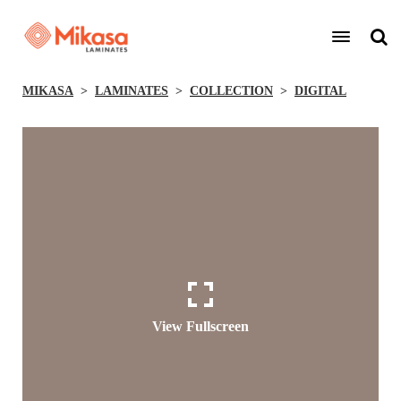
MIKASA
LAMINATES
COLLECTION
DIGITAL
View Fullscreen