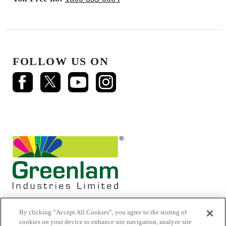
FOLLOW US ON
By clicking “Accept All Cookies”, you agree to the storing of
cookies on your device to enhance site navigation, analyze site