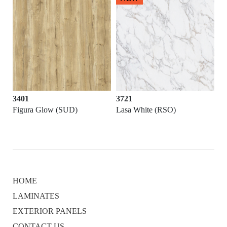
3401
3721
Figura Glow (SUD)
Lasa White (RSO)
HOME
LAMINATES
EXTERIOR PANELS
CONTACT US