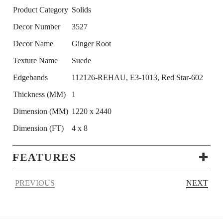
Product Category
Solids
Decor Number
3527
Decor Name
Ginger Root
Texture Name
Suede
Edgebands
112126-REHAU, E3-1013, Red Star-602
Thickness (MM)
1
Dimension (MM)
1220 x 2440
Dimension (FT)
4 x 8
FEATURES
PREVIOUS
NEXT