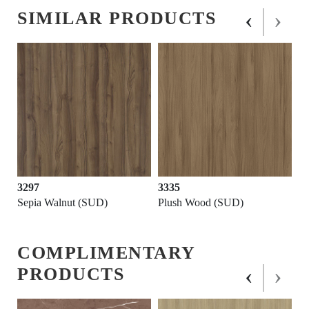
‹
›
SIMILAR PRODUCTS
3297
3335
Sepia Walnut (SUD)
Plush Wood (SUD)
COMPLIMENTARY
‹
›
PRODUCTS