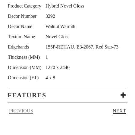
Product Category
Hybrid Novel Gloss
Decor Number
3292
Decor Name
Walnut Warmth
Texture Name
Novel Gloss
Edgebands
155P-REHAU, E3-2067, Red Star-73
Thickness (MM)
1
Dimension (MM)
1220 x 2440
Dimension (FT)
4 x 8
FEATURES
PREVIOUS
NEXT