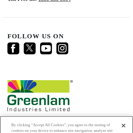
FOLLOW US ON
By clicking “Accept All Cookies”, you agree to the storing of
cookies on your device to enhance site navigation, analyze site