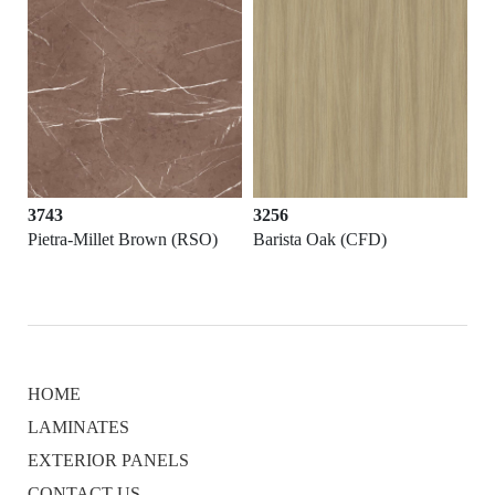
3743
3256
Pietra-Millet Brown (RSO)
Barista Oak (CFD)
HOME
LAMINATES
EXTERIOR PANELS
CONTACT US