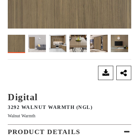
SEND ENQUIRY
Digital
3292 WALNUT WARMTH (NGL)
Walnut Warmth
PRODUCT DETAILS