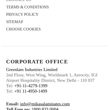
TERMS & CONDITIONS
PRIVACY POLICY
SITEMAP
CHOOSE COOKIES
CORPORATE OFFICE
Greenlam Industries Limited
2nd Floor, West Wing, Worldmark 1, Aerocity, IGI
Airport Hospitality District, New Delhi - 110 037
Tel:
+91-11-4279-1399
Tel:
+91 11-4950-1499
Email:
info@mikasalaminates.com
Toll Free no:
1800 833 0004