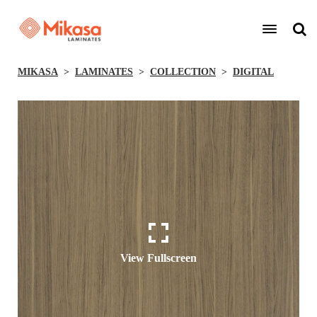
MIKASA
LAMINATES
COLLECTION
DIGITAL
View Fullscreen