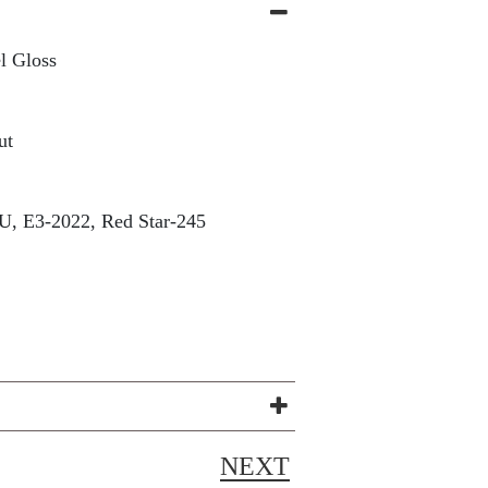
l Gloss
ut
, E3-2022, Red Star-245
NEXT