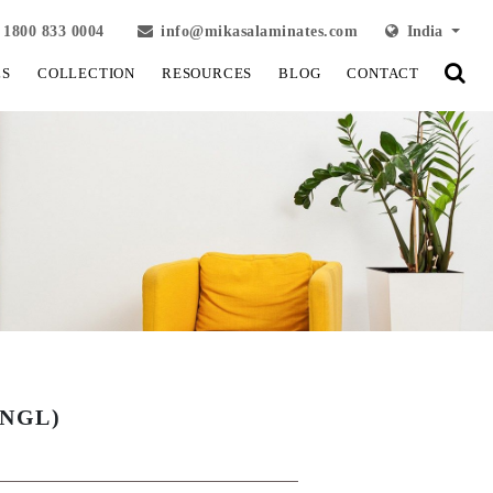
1800 833 0004
info@mikasalaminates.com
India
LS
COLLECTION
RESOURCES
BLOG
CONTACT
(NGL)
View Fullscreen