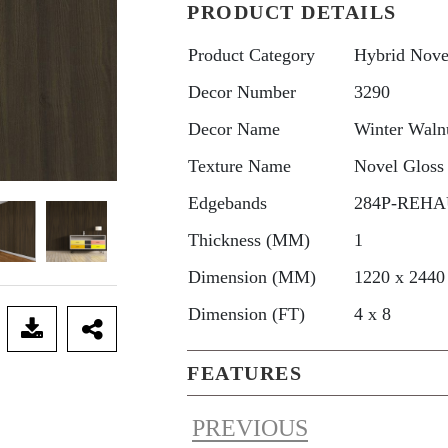
PRODUCT DETAILS
Product Category
Hybrid Nove
Decor Number
3290
Decor Name
Winter Waln
Texture Name
Novel Gloss
Edgebands
284P-REHAU
Thickness (MM)
1
Dimension (MM)
1220 x 2440
Dimension (FT)
4 x 8
FEATURES
PREVIOUS