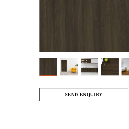
SEND ENQUIRY