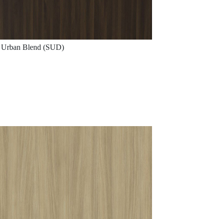
Urban Blend (SUD)