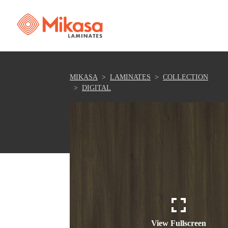
MIKASA
LAMINATES
COLLECTION
DIGITAL
View Fullscreen