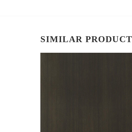
SIMILAR PRODUCT