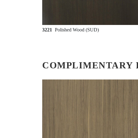
3221
Polished Wood (SUD)
COMPLIMENTARY 