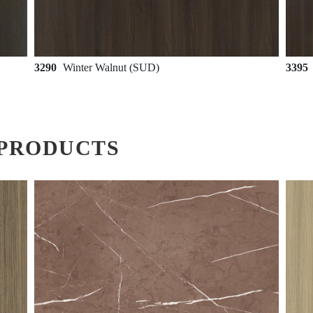
3290
Winter Walnut (SUD)
3395
PRODUCTS