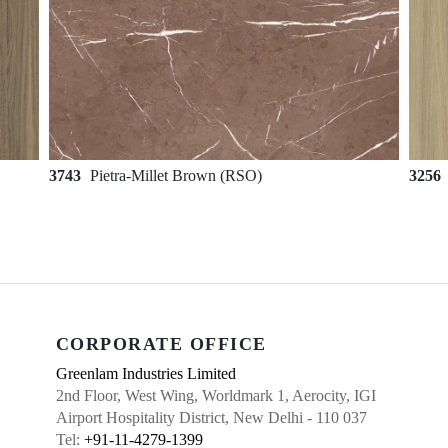
3743
Pietra-Millet Brown (RSO)
3256
CORPORATE OFFICE
Greenlam Industries Limited
2nd Floor, West Wing, Worldmark 1, Aerocity, IGI
Airport Hospitality District, New Delhi - 110 037
Tel:
+91-11-4279-1399