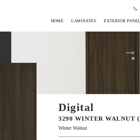
HOME
LAMINATES
EXTERIOR PANE
Digital
3290 WINTER WALNUT 
Winter Walnut
View Fullscreen