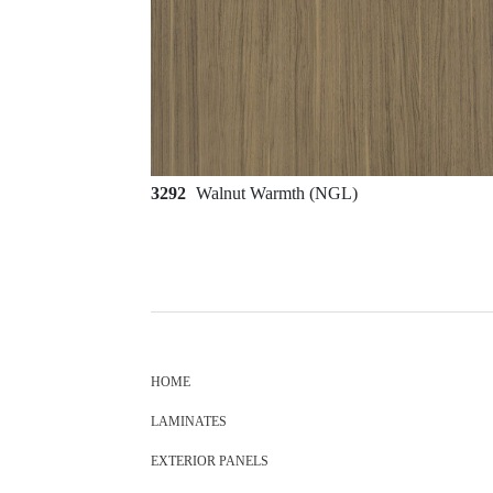
3292
Walnut Warmth (NGL)
HOME
LAMINATES
EXTERIOR PANELS