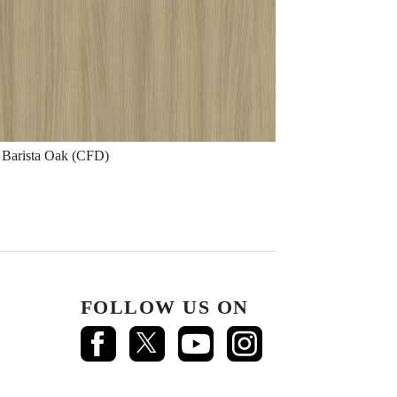
Barista Oak (CFD)
FOLLOW US ON