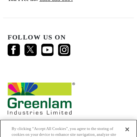
FOLLOW US ON
By clicking “Accept All Cookies”, you agree to the storing of
cookies on your device to enhance site navigation, analyze site