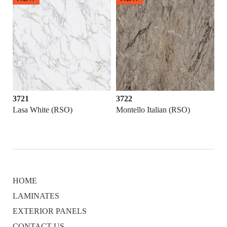
3721
3722
Lasa White (RSO)
Montello Italian (RSO)
HOME
LAMINATES
EXTERIOR PANELS
CONTACT US