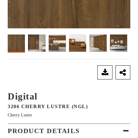
SEND ENQUIRY
Digital
3206 CHERRY LUSTRE (NGL)
Cherry Lustre
PRODUCT DETAILS