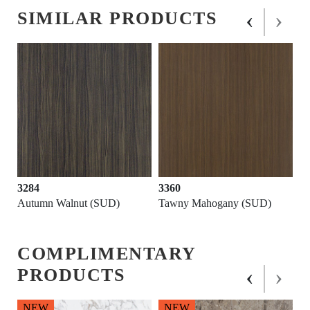
‹
›
SIMILAR PRODUCTS
3284
3360
Autumn Walnut (SUD)
Tawny Mahogany (SUD)
COMPLIMENTARY
‹
›
PRODUCTS
NEW
NEW