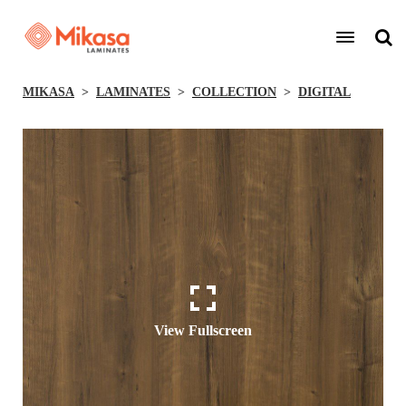
MIKASA
LAMINATES
COLLECTION
DIGITAL
View Fullscreen