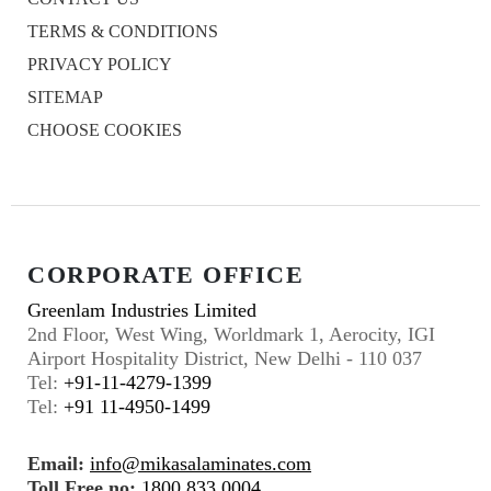
TERMS & CONDITIONS
PRIVACY POLICY
SITEMAP
CHOOSE COOKIES
CORPORATE OFFICE
Greenlam Industries Limited
2nd Floor, West Wing, Worldmark 1, Aerocity, IGI
Airport Hospitality District, New Delhi - 110 037
Tel:
+91-11-4279-1399
Tel:
+91 11-4950-1499
Email:
info@mikasalaminates.com
Toll Free no:
1800 833 0004