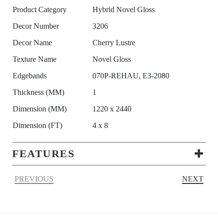
Product Category
Hybrid Novel Gloss
Decor Number
3206
Decor Name
Cherry Lustre
Texture Name
Novel Gloss
Edgebands
070P-REHAU, E3-2080
Thickness (MM)
1
Dimension (MM)
1220 x 2440
Dimension (FT)
4 x 8
FEATURES
PREVIOUS
NEXT