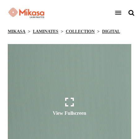
MIKASA
LAMINATES
COLLECTION
DIGITAL
View Fullscreen