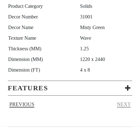
Product Category
Solids
Decor Number
31001
Decor Name
Misty Green
Texture Name
Wave
Thickness (MM)
1.25
Dimension (MM)
1220 x 2440
Dimension (FT)
4 x 8
FEATURES
PREVIOUS
NEXT