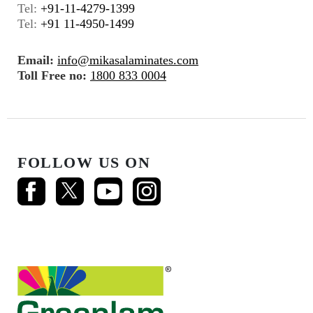
Tel:
+91-11-4279-1399
Tel:
+91 11-4950-1499
Email:
info@mikasalaminates.com
Toll Free no:
1800 833 0004
FOLLOW US ON