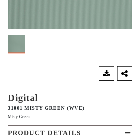
SEND ENQUIRY
Digital
31001 MISTY GREEN (WVE)
Misty Green
PRODUCT DETAILS