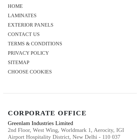
HOME
LAMINATES
EXTERIOR PANELS
CONTACT US
TERMS & CONDITIONS
PRIVACY POLICY
SITEMAP
CHOOSE COOKIES
CORPORATE OFFICE
Greenlam Industries Limited
2nd Floor, West Wing, Worldmark 1, Aerocity, IGI
Airport Hospitality District, New Delhi - 110 037