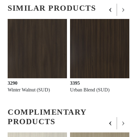
‹
›
SIMILAR PRODUCTS
3290
3395
Winter Walnut (SUD)
Urban Blend (SUD)
COMPLIMENTARY
‹
›
PRODUCTS