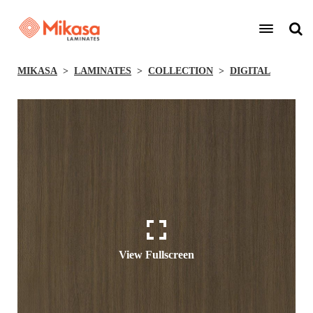
MIKASA
LAMINATES
COLLECTION
DIGITAL
View Fullscreen