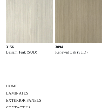
3156
3094
Balsam Teak (SUD)
Renewal Oak (SUD)
HOME
LAMINATES
EXTERIOR PANELS
CONTACT US