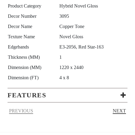
Product Category
Hybrid Novel Gloss
Decor Number
3095
Decor Name
Copper Tone
Texture Name
Novel Gloss
Edgebands
E3-2056, Red Star-163
Thickness (MM)
1
Dimension (MM)
1220 x 2440
Dimension (FT)
4 x 8
FEATURES
PREVIOUS
NEXT