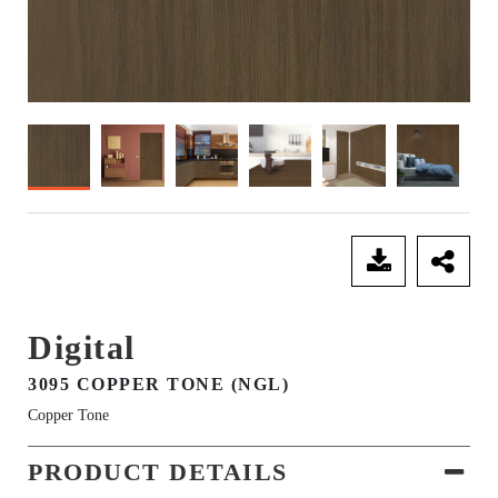
SEND ENQUIRY
Digital
3095 COPPER TONE (NGL)
Copper Tone
PRODUCT DETAILS