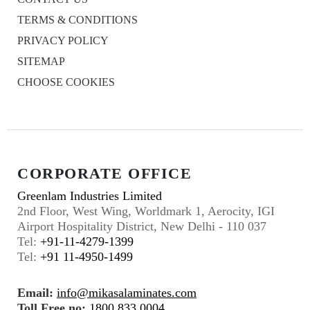
TERMS & CONDITIONS
PRIVACY POLICY
SITEMAP
CHOOSE COOKIES
CORPORATE OFFICE
Greenlam Industries Limited
2nd Floor, West Wing, Worldmark 1, Aerocity, IGI
Airport Hospitality District, New Delhi - 110 037
Tel:
+91-11-4279-1399
Tel:
+91 11-4950-1499
Email:
info@mikasalaminates.com
Toll Free no:
1800 833 0004