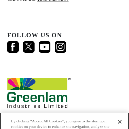
FOLLOW US ON
By clicking “Accept All Cookies”, you agree to the storing of
cookies on your device to enhance site navigation, analyze site