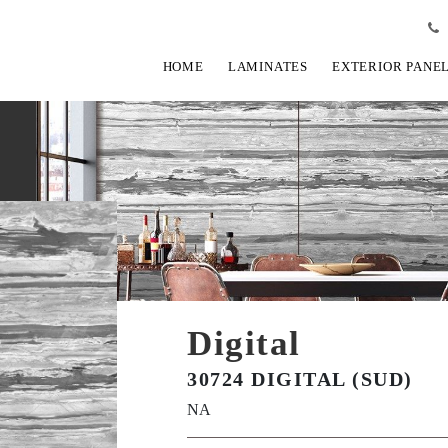
HOME
LAMINATES
EXTERIOR PANE
Digital
30724 DIGITAL (SUD)
NA
View Fullscreen