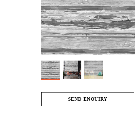
SEND ENQUIRY