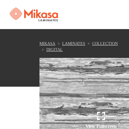
MIKASA
LAMINATES
COLLECTION
DIGITAL
View Fullscreen