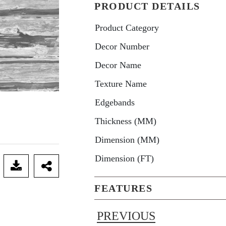
PRODUCT DETAILS
Product Category
Decor Number
Decor Name
Texture Name
Edgebands
Thickness (MM)
Dimension (MM)
Dimension (FT)
FEATURES
PREVIOUS