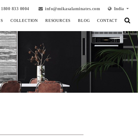
1800 833 0004
info@mikasalaminates.com
India
LS
COLLECTION
RESOURCES
BLOG
CONTACT
View Fullscreen