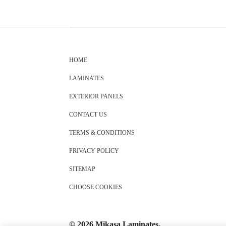
HOME
LAMINATES
EXTERIOR PANELS
CONTACT US
TERMS & CONDITIONS
PRIVACY POLICY
SITEMAP
CHOOSE COOKIES
© 2026 Mikasa Laminates.