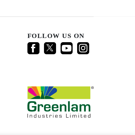
FOLLOW US ON