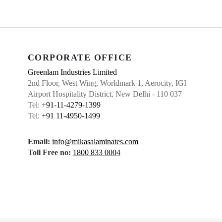
CORPORATE OFFICE
Greenlam Industries Limited
2nd Floor, West Wing, Worldmark 1, Aerocity, IGI
Airport Hospitality District, New Delhi - 110 037
Tel:
+91-11-4279-1399
Tel:
+91 11-4950-1499
Email:
info@mikasalaminates.com
Toll Free no:
1800 833 0004