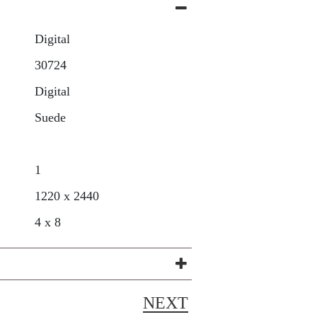
Digital
30724
Digital
Suede
1
1220 x 2440
4 x 8
NEXT