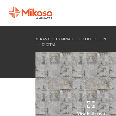
MIKASA
LAMINATES
COLLECTION
DIGITAL
View Fullscreen