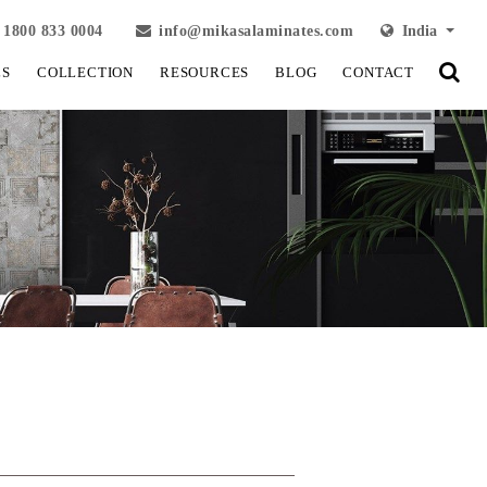
1800 833 0004
info@mikasalaminates.com
India
LS
COLLECTION
RESOURCES
BLOG
CONTACT
View Fullscreen