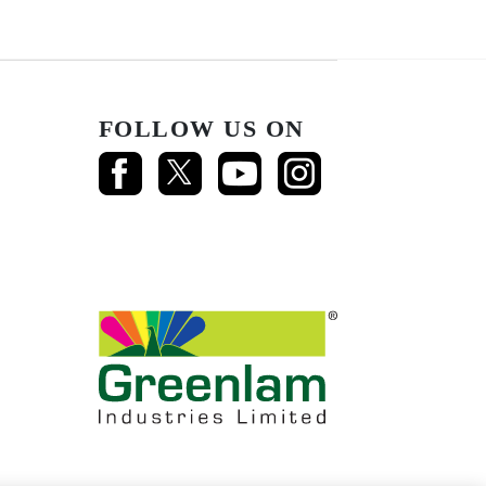
FOLLOW US ON