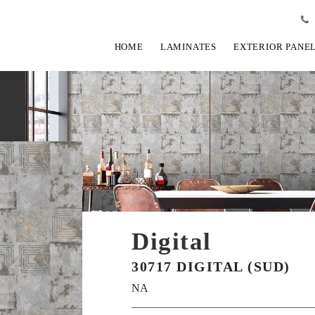
HOME
LAMINATES
EXTERIOR PANE
Digital
30717 DIGITAL (SUD)
NA
View Fullscreen