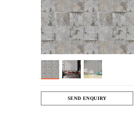
SEND ENQUIRY