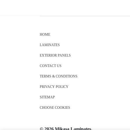
HOME
LAMINATES
EXTERIOR PANELS
CONTACT US
TERMS & CONDITIONS
PRIVACY POLICY
SITEMAP
CHOOSE COOKIES
© 2026 Mikasa Laminates.