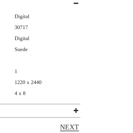
Digital
30717
Digital
Suede
1
1220 x 2440
4 x 8
NEXT