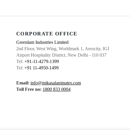
CORPORATE OFFICE
Greenlam Industries Limited
2nd Floor, West Wing, Worldmark 1, Aerocity, IGI
Airport Hospitality District, New Delhi - 110 037
Tel:
+91-11-4279-1399
Tel:
+91 11-4950-1499
Email:
info@mikasalaminates.com
Toll Free no:
1800 833 0004