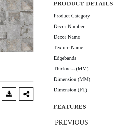
PRODUCT DETAILS
Product Category
Decor Number
Decor Name
Texture Name
Edgebands
Thickness (MM)
Dimension (MM)
Dimension (FT)
FEATURES
PREVIOUS