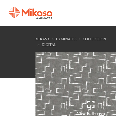
MIKASA
LAMINATES
COLLECTION
DIGITAL
View Fullscreen