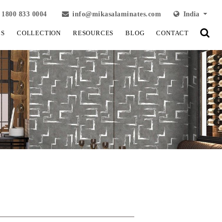
1800 833 0004
info@mikasalaminates.com
India
LS
COLLECTION
RESOURCES
BLOG
CONTACT
View Fullscreen