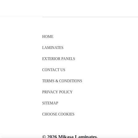
HOME
LAMINATES
EXTERIOR PANELS
CONTACT US
TERMS & CONDITIONS
PRIVACY POLICY
SITEMAP
CHOOSE COOKIES
© 2026 Mikasa Laminates.