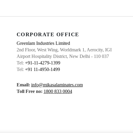
CORPORATE OFFICE
Greenlam Industries Limited
2nd Floor, West Wing, Worldmark 1, Aerocity, IGI
Airport Hospitality District, New Delhi - 110 037
Tel:
+91-11-4279-1399
Tel:
+91 11-4950-1499
Email:
info@mikasalaminates.com
Toll Free no:
1800 833 0004