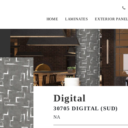
HOME
LAMINATES
EXTERIOR PANE
Digital
30705 DIGITAL (SUD)
NA
View Fullscreen