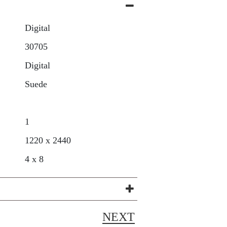
Digital
30705
Digital
Suede
1
1220 x 2440
4 x 8
NEXT