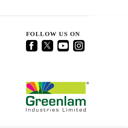
FOLLOW US ON