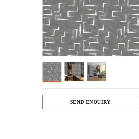
SEND ENQUIRY