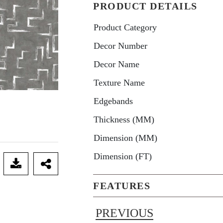
PRODUCT DETAILS
Product Category
Decor Number
Decor Name
Texture Name
Edgebands
Thickness (MM)
Dimension (MM)
Dimension (FT)
FEATURES
PREVIOUS