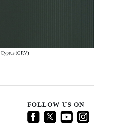
Cyprus (GRV)
FOLLOW US ON