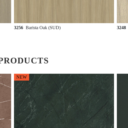
3256
Barista Oak (SUD)
3248
PRODUCTS
NEW