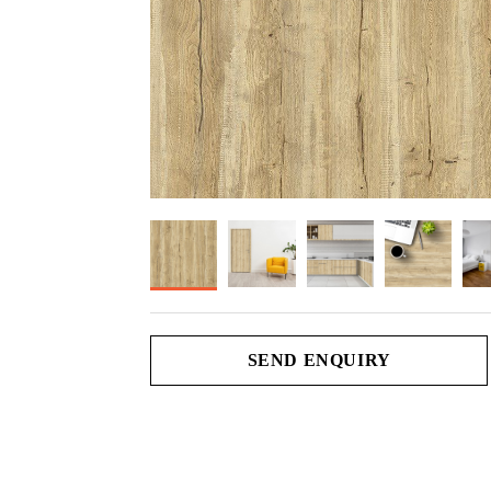
SEND ENQUIRY