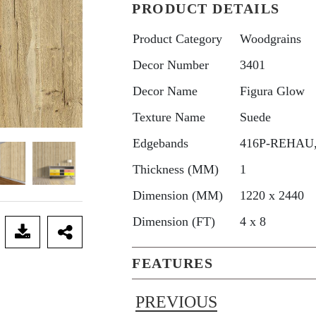
PRODUCT DETAILS
Product Category
Woodgrains
Decor Number
3401
Decor Name
Figura Glow
Texture Name
Suede
Edgebands
416P-REHAU, 
Thickness (MM)
1
Dimension (MM)
1220 x 2440
Dimension (FT)
4 x 8
FEATURES
PREVIOUS