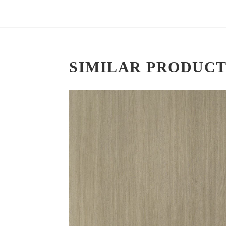
SIMILAR PRODUCT