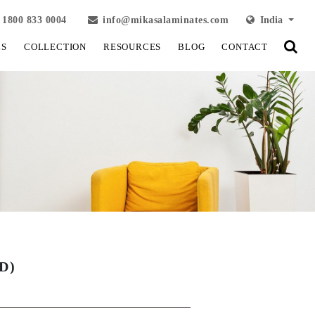
1800 833 0004
info@mikasalaminates.com
India
LS
COLLECTION
RESOURCES
BLOG
CONTACT
D)
View Fullscreen