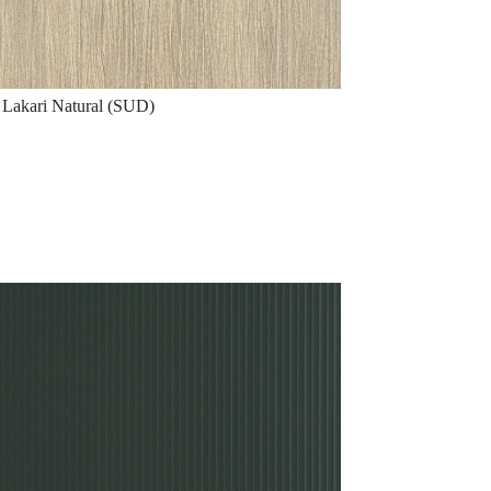
Lakari Natural (SUD)