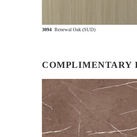
3094
Renewal Oak (SUD)
COMPLIMENTARY 