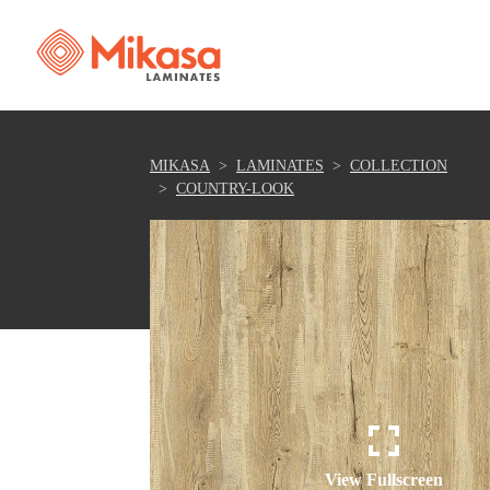
MIKASA
LAMINATES
COLLECTION
COUNTRY-LOOK
View Fullscreen