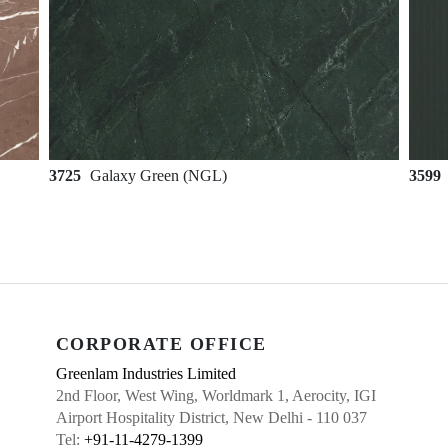
3725
Galaxy Green (NGL)
3599
CORPORATE OFFICE
Greenlam Industries Limited
2nd Floor, West Wing, Worldmark 1, Aerocity, IGI
Airport Hospitality District, New Delhi - 110 037
Tel:
+91-11-4279-1399