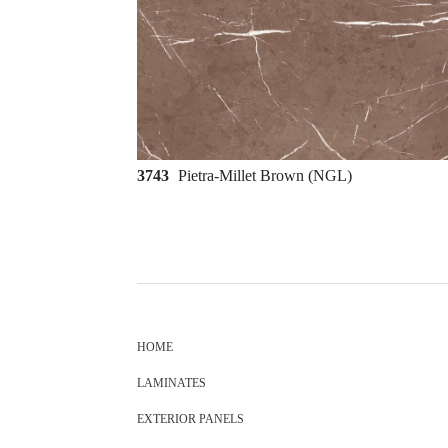
3743
Pietra-Millet Brown (NGL)
HOME
LAMINATES
EXTERIOR PANELS