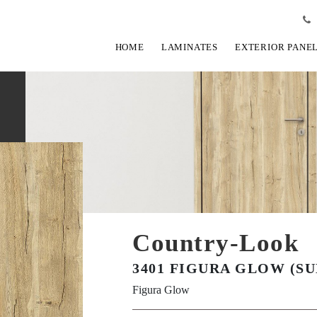
HOME
LAMINATES
EXTERIOR PANE
Country-Look
3401 FIGURA GLOW (SU
Figura Glow
View Fullscreen