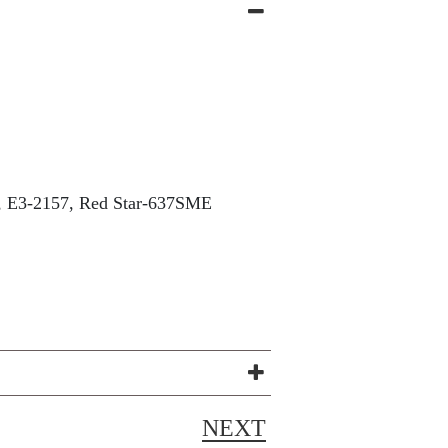
E3-2157, Red Star-637SME
NEXT