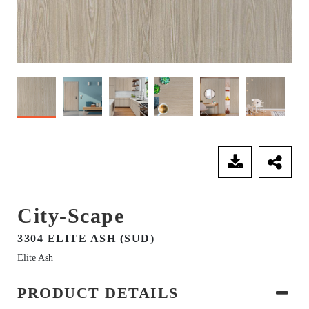
SEND ENQUIRY
City-Scape
3304 ELITE ASH (SUD)
Elite Ash
PRODUCT DETAILS