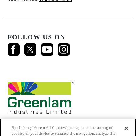
FOLLOW US ON
By clicking “Accept All Cookies”, you agree to the storing of
cookies on your device to enhance site navigation, analyze site