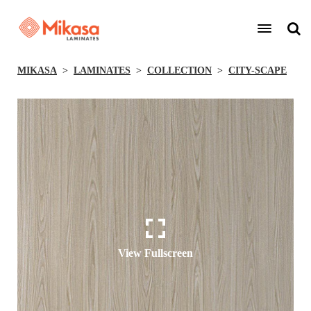
MIKASA
LAMINATES
COLLECTION
CITY-SCAPE
View Fullscreen