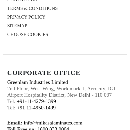
TERMS & CONDITIONS
PRIVACY POLICY
SITEMAP
CHOOSE COOKIES
CORPORATE OFFICE
Greenlam Industries Limited
2nd Floor, West Wing, Worldmark 1, Aerocity, IGI
Airport Hospitality District, New Delhi - 110 037
Tel:
+91-11-4279-1399
Tel:
+91 11-4950-1499
Email:
info@mikasalaminates.com
Toll Free no:
1800 833 0004