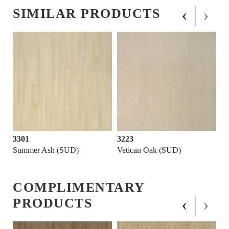
‹
›
SIMILAR PRODUCTS
3301
3223
Summer Ash (SUD)
Vetican Oak (SUD)
COMPLIMENTARY
‹
›
PRODUCTS