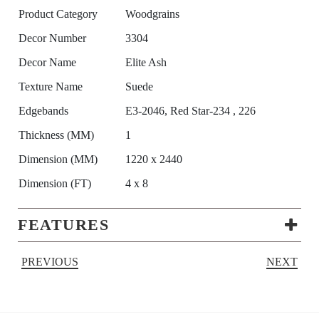
Product Category
Woodgrains
Decor Number
3304
Decor Name
Elite Ash
Texture Name
Suede
Edgebands
E3-2046, Red Star-234 , 226
Thickness (MM)
1
Dimension (MM)
1220 x 2440
Dimension (FT)
4 x 8
FEATURES
PREVIOUS
NEXT