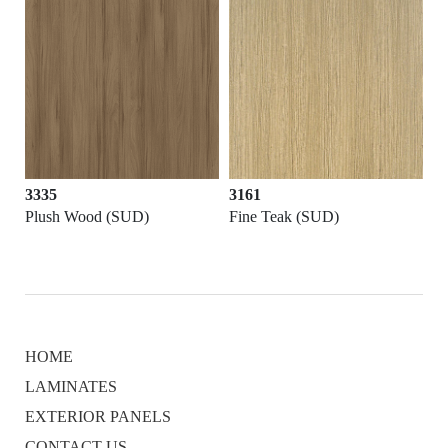
3335
3161
Plush Wood (SUD)
Fine Teak (SUD)
HOME
LAMINATES
EXTERIOR PANELS
CONTACT US