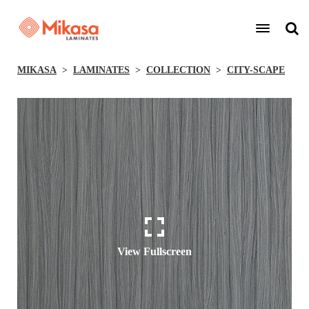
MIKASA
LAMINATES
COLLECTION
CITY-SCAPE
View Fullscreen