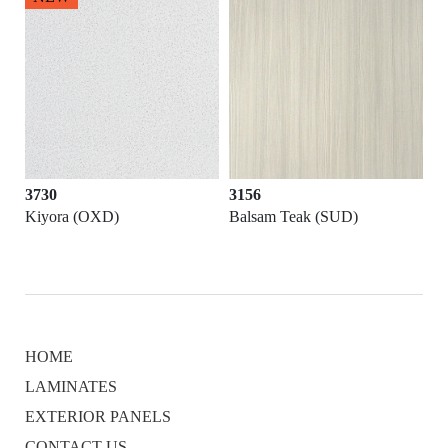
3156
3720
Balsam Teak (SUD)
Arkose (MES)
HOME
LAMINATES
EXTERIOR PANELS
CONTACT US