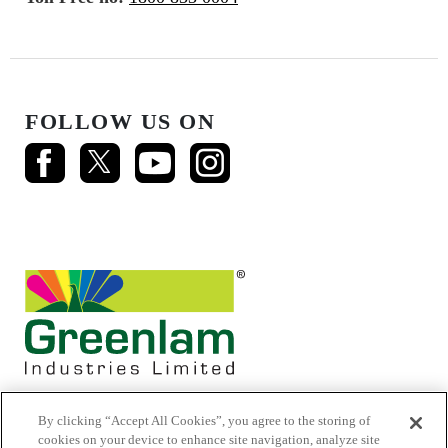
FOLLOW US ON
By clicking “Accept All Cookies”, you agree to the storing of
cookies on your device to enhance site navigation, analyze site