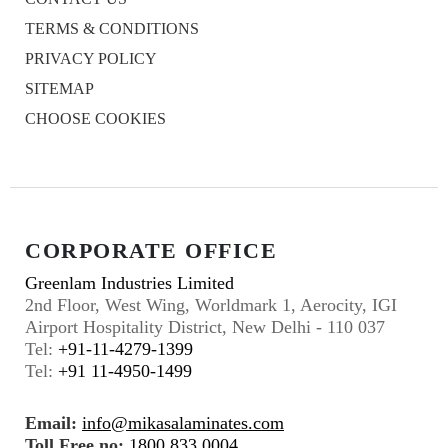
TERMS & CONDITIONS
PRIVACY POLICY
SITEMAP
CHOOSE COOKIES
CORPORATE OFFICE
Greenlam Industries Limited
2nd Floor, West Wing, Worldmark 1, Aerocity, IGI
Airport Hospitality District, New Delhi - 110 037
Tel:
+91-11-4279-1399
Tel:
+91 11-4950-1499
Email:
info@mikasalaminates.com
Toll Free no:
1800 833 0004