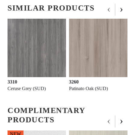
‹
›
SIMILAR PRODUCTS
NEW
3260
3220
Patinato Oak (SUD)
Sublime Oak (SUD)
COMPLIMENTARY
‹
›
PRODUCTS
NEW