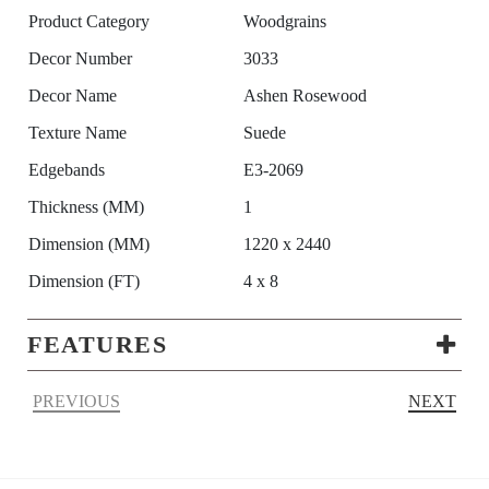
Product Category
Woodgrains
Decor Number
3033
Decor Name
Ashen Rosewood
Texture Name
Suede
Edgebands
E3-2069
Thickness (MM)
1
Dimension (MM)
1220 x 2440
Dimension (FT)
4 x 8
FEATURES
PREVIOUS
NEXT