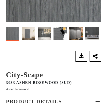
SEND ENQUIRY
City-Scape
3033 ASHEN ROSEWOOD (SUD)
Ashen Rosewood
PRODUCT DETAILS