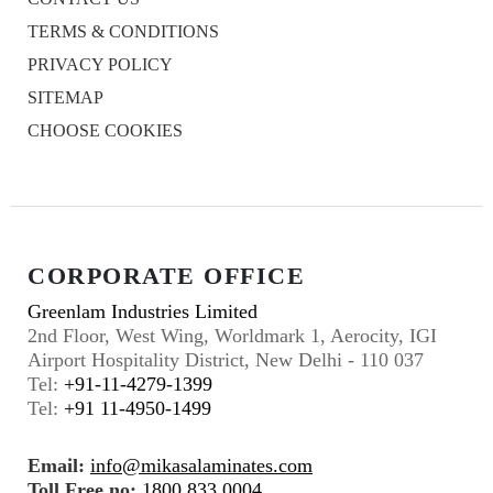
TERMS & CONDITIONS
PRIVACY POLICY
SITEMAP
CHOOSE COOKIES
CORPORATE OFFICE
Greenlam Industries Limited
2nd Floor, West Wing, Worldmark 1, Aerocity, IGI
Airport Hospitality District, New Delhi - 110 037
Tel:
+91-11-4279-1399
Tel:
+91 11-4950-1499
Email:
info@mikasalaminates.com
Toll Free no:
1800 833 0004