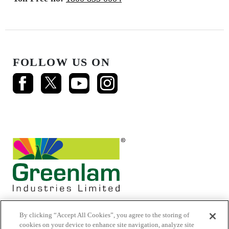
FOLLOW US ON
By clicking “Accept All Cookies”, you agree to the storing of
cookies on your device to enhance site navigation, analyze site