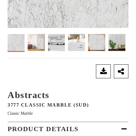
SEND ENQUIRY
Abstracts
3777 CLASSIC MARBLE (SUD)
Classic Marble
PRODUCT DETAILS