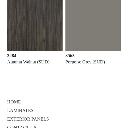
3284
3563
Autumn Walnut (SUD)
Porpoise Grey (SUD)
HOME
LAMINATES
EXTERIOR PANELS
CONTACT US