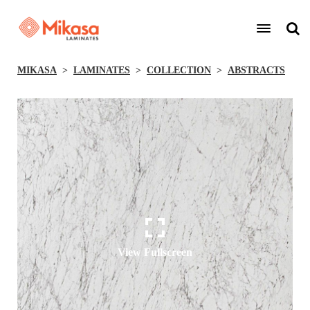
MIKASA
LAMINATES
COLLECTION
ABSTRACTS
View Fullscreen