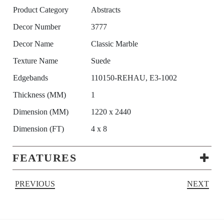
Product Category
Abstracts
Decor Number
3777
Decor Name
Classic Marble
Texture Name
Suede
Edgebands
110150-REHAU, E3-1002
Thickness (MM)
1
Dimension (MM)
1220 x 2440
Dimension (FT)
4 x 8
FEATURES
PREVIOUS
NEXT