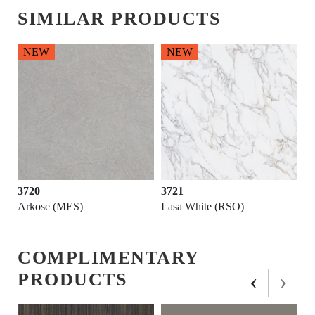
SIMILAR PRODUCTS
NEW
NEW
3720
3721
Arkose (MES)
Lasa White (RSO)
COMPLIMENTARY
‹
›
PRODUCTS