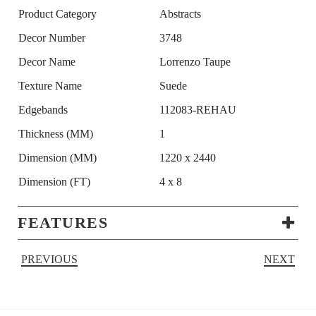
Product Category
Abstracts
Decor Number
3748
Decor Name
Lorrenzo Taupe
Texture Name
Suede
Edgebands
112083-REHAU
Thickness (MM)
1
Dimension (MM)
1220 x 2440
Dimension (FT)
4 x 8
FEATURES
PREVIOUS
NEXT