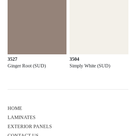
3527
3504
Ginger Root (SUD)
Simply White (SUD)
HOME
LAMINATES
EXTERIOR PANELS
CONTACT US