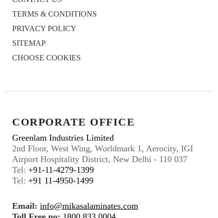
TERMS & CONDITIONS
PRIVACY POLICY
SITEMAP
CHOOSE COOKIES
CORPORATE OFFICE
Greenlam Industries Limited
2nd Floor, West Wing, Worldmark 1, Aerocity, IGI
Airport Hospitality District, New Delhi - 110 037
Tel:
+91-11-4279-1399
Tel:
+91 11-4950-1499
Email:
info@mikasalaminates.com
Toll Free no:
1800 833 0004