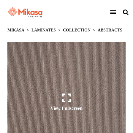
MIKASA
LAMINATES
COLLECTION
ABSTRACTS
View Fullscreen