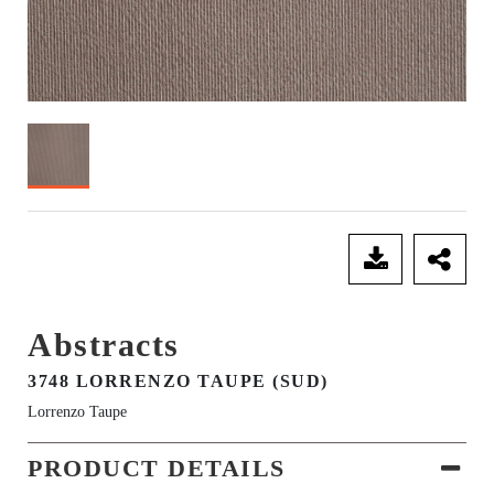
SEND ENQUIRY
Abstracts
3748 LORRENZO TAUPE (SUD)
Lorrenzo Taupe
PRODUCT DETAILS