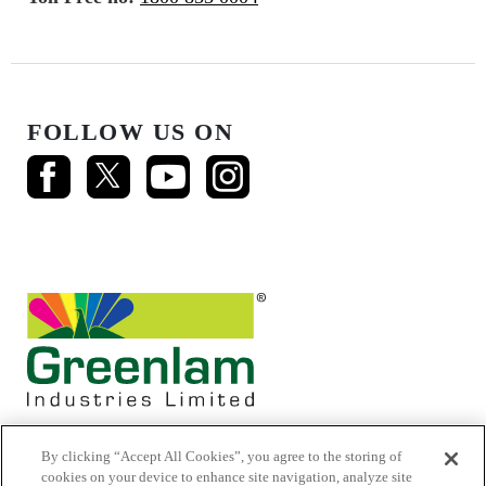
FOLLOW US ON
By clicking “Accept All Cookies”, you agree to the storing of
cookies on your device to enhance site navigation, analyze site