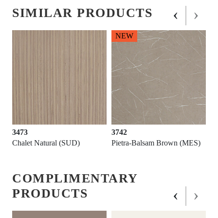
‹
›
SIMILAR PRODUCTS
NEW
3473
3742
Chalet Natural (SUD)
Pietra-Balsam Brown (MES)
COMPLIMENTARY
‹
›
PRODUCTS