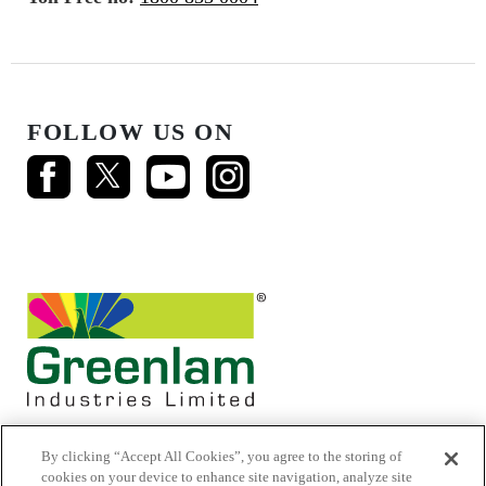
FOLLOW US ON
By clicking “Accept All Cookies”, you agree to the storing of
cookies on your device to enhance site navigation, analyze site