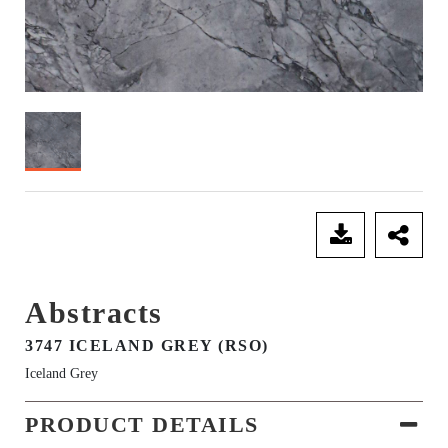
SEND ENQUIRY
Abstracts
3747 ICELAND GREY (RSO)
Iceland Grey
PRODUCT DETAILS