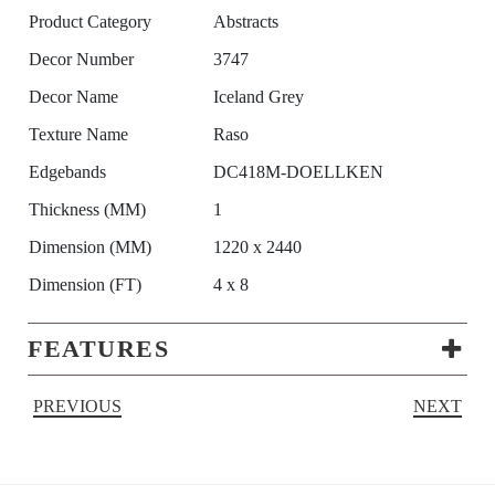
Product Category
Abstracts
Decor Number
3747
Decor Name
Iceland Grey
Texture Name
Raso
Edgebands
DC418M-DOELLKEN
Thickness (MM)
1
Dimension (MM)
1220 x 2440
Dimension (FT)
4 x 8
FEATURES
PREVIOUS
NEXT