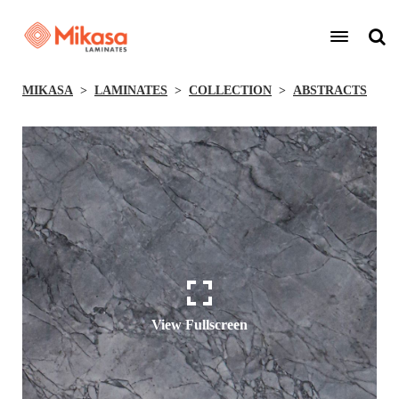
MIKASA
LAMINATES
COLLECTION
ABSTRACTS
View Fullscreen