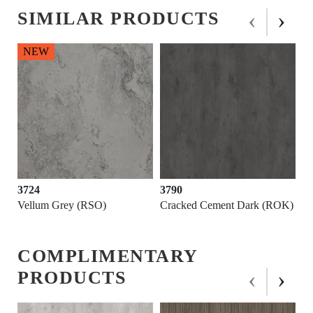
‹
›
SIMILAR PRODUCTS
3790
3564
Cracked Cement Dark (ROK)
Fossil Grey (SUD)
COMPLIMENTARY
‹
›
PRODUCTS