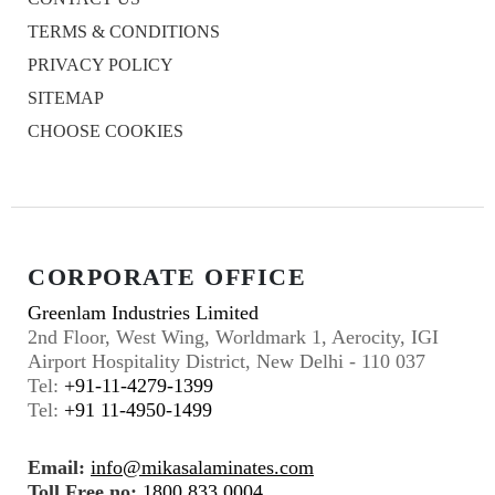
TERMS & CONDITIONS
PRIVACY POLICY
SITEMAP
CHOOSE COOKIES
CORPORATE OFFICE
Greenlam Industries Limited
2nd Floor, West Wing, Worldmark 1, Aerocity, IGI
Airport Hospitality District, New Delhi - 110 037
Tel:
+91-11-4279-1399
Tel:
+91 11-4950-1499
Email:
info@mikasalaminates.com
Toll Free no:
1800 833 0004