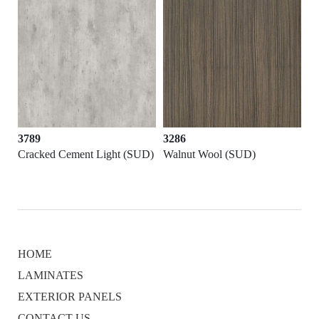
3286
3156
nt Light (SUD)
Walnut Wool (SUD)
Balsam Teak (SUD)
HOME
LAMINATES
EXTERIOR PANELS
CONTACT US