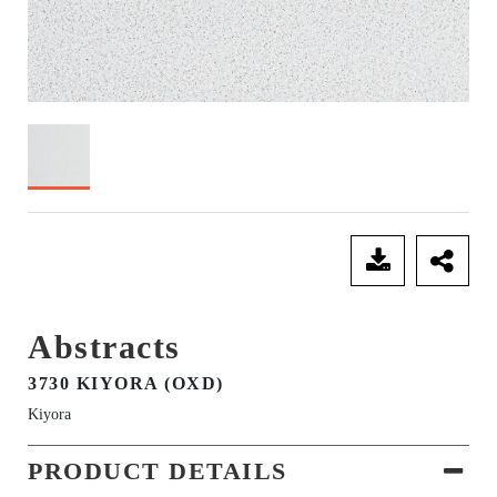
SEND ENQUIRY
Abstracts
3730 KIYORA (OXD)
Kiyora
PRODUCT DETAILS