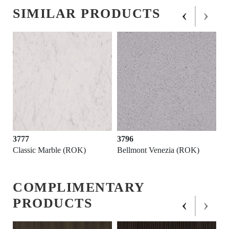
‹
›
SIMILAR PRODUCTS
3777
3796
Classic Marble (ROK)
Bellmont Venezia (ROK)
COMPLIMENTARY
‹
›
PRODUCTS