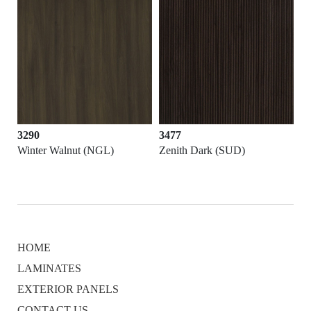
3290
3477
Winter Walnut (NGL)
Zenith Dark (SUD)
HOME
LAMINATES
EXTERIOR PANELS
CONTACT US