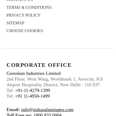
TERMS & CONDITIONS
PRIVACY POLICY
SITEMAP
CHOOSE COOKIES
CORPORATE OFFICE
Greenlam Industries Limited
2nd Floor, West Wing, Worldmark 1, Aerocity, IGI
Airport Hospitality District, New Delhi - 110 037
Tel:
+91-11-4279-1399
Tel:
+91 11-4950-1499
Email:
info@mikasalaminates.com
Toll Free no:
1800 833 0004