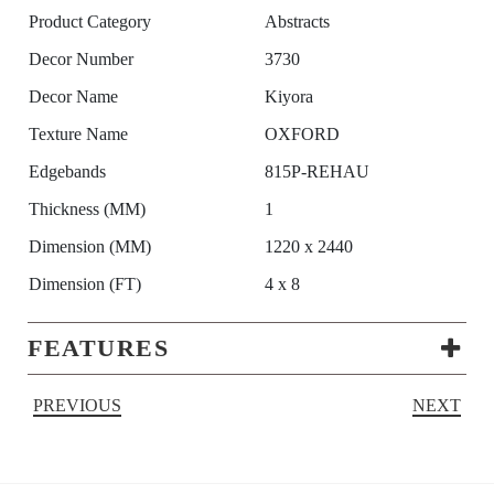
Product Category
Abstracts
Decor Number
3730
Decor Name
Kiyora
Texture Name
OXFORD
Edgebands
815P-REHAU
Thickness (MM)
1
Dimension (MM)
1220 x 2440
Dimension (FT)
4 x 8
FEATURES
PREVIOUS
NEXT