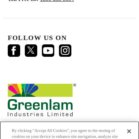
FOLLOW US ON
By clicking “Accept All Cookies”, you agree to the storing of
cookies on your device to enhance site navigation, analyze site