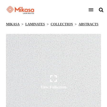
MIKASA
LAMINATES
COLLECTION
ABSTRACTS
View Fullscreen