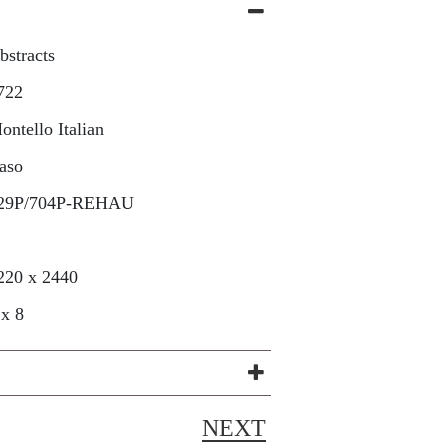
bstracts
722
ontello Italian
aso
29P/704P-REHAU
220 x 2440
 x 8
NEXT