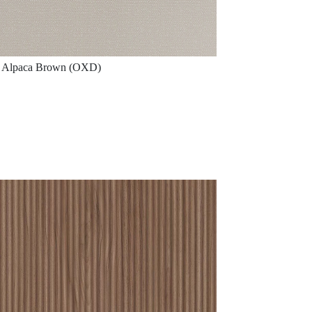
Alpaca Brown (OXD)