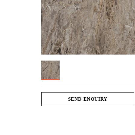
SEND ENQUIRY