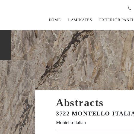
HOME
LAMINATES
EXTERIOR PANE
Abstracts
3722 MONTELLO ITALIA
Montello Italian