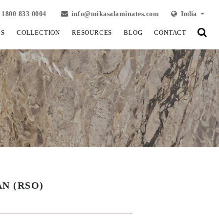
1800 833 0004
info@mikasalaminates.com
India
LS
COLLECTION
RESOURCES
BLOG
CONTACT
N (RSO)