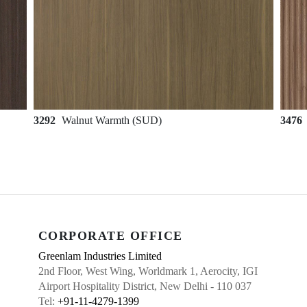
3292
Walnut Warmth (SUD)
3476
CORPORATE OFFICE
Greenlam Industries Limited
2nd Floor, West Wing, Worldmark 1, Aerocity, IGI
Airport Hospitality District, New Delhi - 110 037
Tel:
+91-11-4279-1399