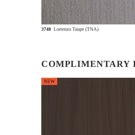
3748
Lorrenzo Taupe (TNA)
COMPLIMENTARY 
NEW