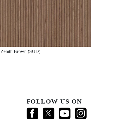
Zenith Brown (SUD)
FOLLOW US ON