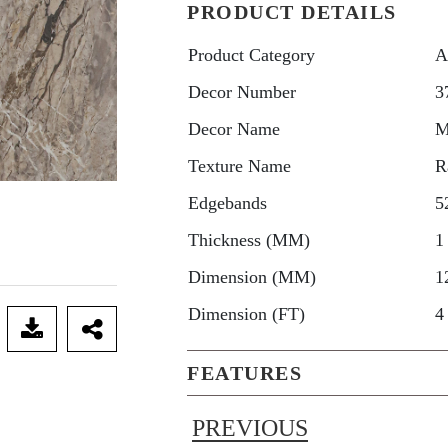
PRODUCT DETAILS
Product Category
A
Decor Number
3
Decor Name
M
Texture Name
R
Edgebands
5
Thickness (MM)
1
Dimension (MM)
1
Dimension (FT)
4
FEATURES
PREVIOUS