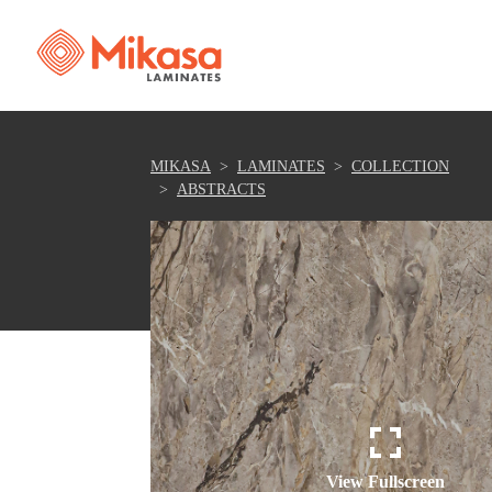
MIKASA
LAMINATES
COLLECTION
ABSTRACTS
View Fullscreen