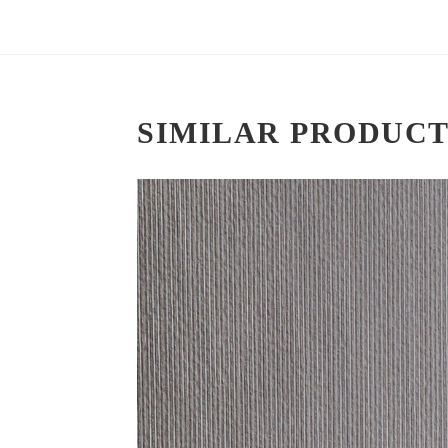
SIMILAR PRODUCT