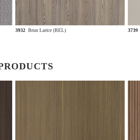
3932
Brun Larice (REL)
3739
PRODUCTS