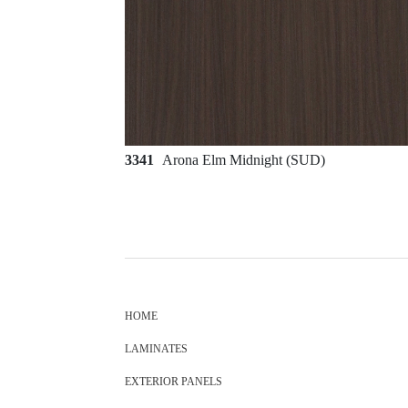
3341
Arona Elm Midnight (SUD)
HOME
LAMINATES
EXTERIOR PANELS