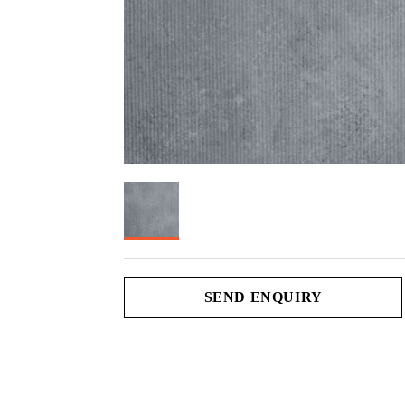
SEND ENQUIRY