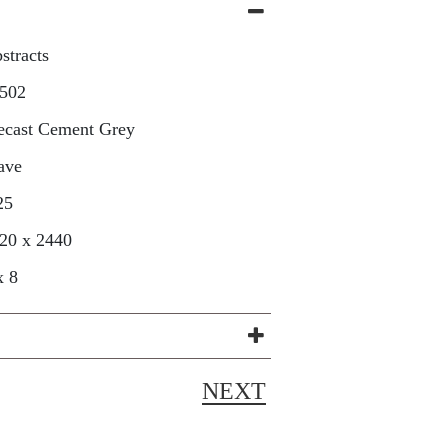
stracts
502
ecast Cement Grey
ave
25
20 x 2440
x 8
NEXT