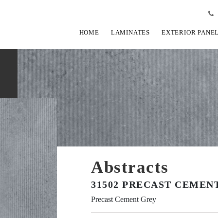
HOME
LAMINATES
EXTERIOR PANE
Abstracts
31502 PRECAST CEMEN
Precast Cement Grey