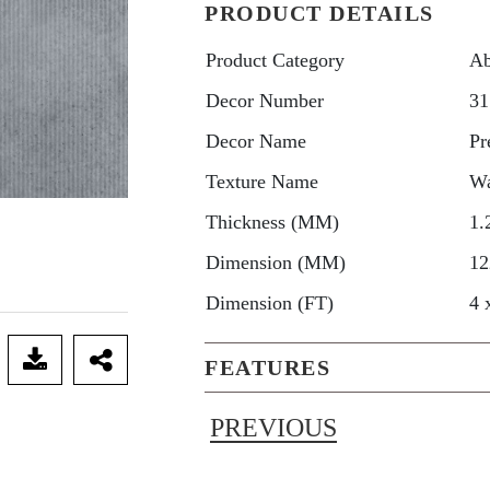
PRODUCT DETAILS
Product Category
Ab
Decor Number
31
Decor Name
Pr
Texture Name
W
Thickness (MM)
1.
Dimension (MM)
12
Dimension (FT)
4 
FEATURES
PREVIOUS