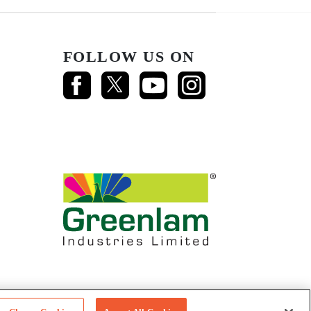
FOLLOW US ON