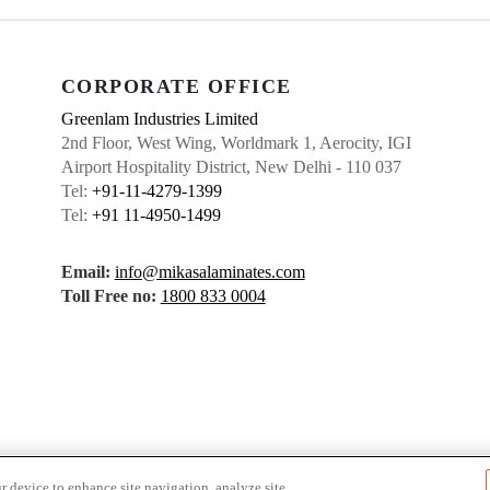
CORPORATE OFFICE
Greenlam Industries Limited
2nd Floor, West Wing, Worldmark 1, Aerocity, IGI
Airport Hospitality District, New Delhi - 110 037
Tel:
+91-11-4279-1399
Tel:
+91 11-4950-1499
Email:
info@mikasalaminates.com
Toll Free no:
1800 833 0004
r device to enhance site navigation, analyze site