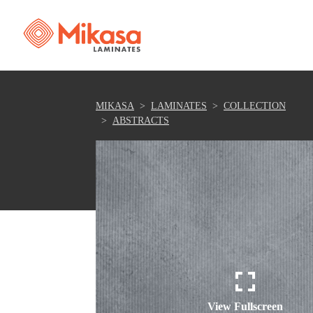
MIKASA
LAMINATES
COLLECTION
ABSTRACTS
View Fullscreen