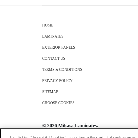
HOME
LAMINATES
EXTERIOR PANELS
CONTACT US
TERMS & CONDITIONS
PRIVACY POLICY
SITEMAP
CHOOSE COOKIES
© 2026 Mikasa Laminates.
All Rights Reserved
By clicking “Accept All Cookies”, you agree to the storing of cookies on you