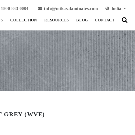
1800 833 0004
info@mikasalaminates.com
India
LS
COLLECTION
RESOURCES
BLOG
CONTACT
T GREY (WVE)