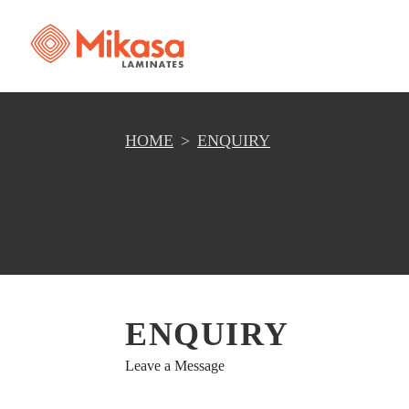
HOME
ENQUIRY
ENQUIRY
Leave a Message