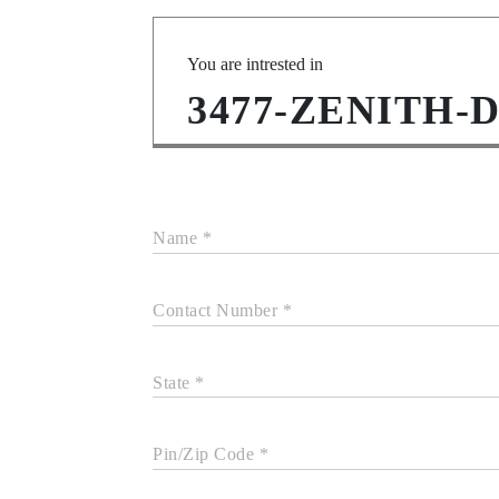
You are intrested in
3477-ZENITH-
Name *
Contact Number *
State *
Pin/Zip Code *