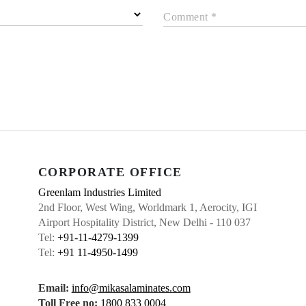
Comment *
CORPORATE OFFICE
Greenlam Industries Limited
2nd Floor, West Wing, Worldmark 1, Aerocity, IGI
Airport Hospitality District, New Delhi - 110 037
Tel:
+91-11-4279-1399
Tel:
+91 11-4950-1499
Email:
info@mikasalaminates.com
Toll Free no:
1800 833 0004