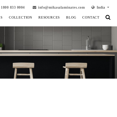
1800 833 0004
info@mikasalaminates.com
India
LS
COLLECTION
RESOURCES
BLOG
CONTACT