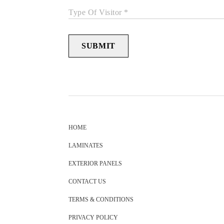
Type Of Visitor *
SUBMIT
HOME
LAMINATES
EXTERIOR PANELS
CONTACT US
TERMS & CONDITIONS
PRIVACY POLICY