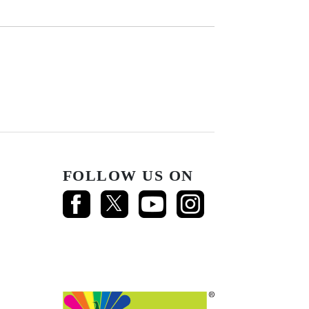
FOLLOW US ON