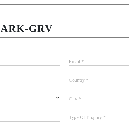
DARK-GRV
Email *
Country *
City *
Type Of Enquiry *