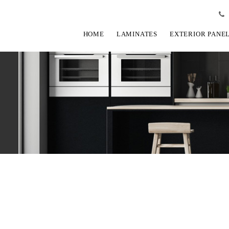
HOME
LAMINATES
EXTERIOR PANE