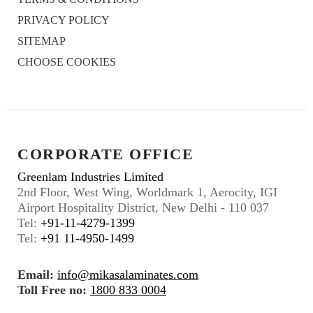
PRIVACY POLICY
SITEMAP
CHOOSE COOKIES
CORPORATE OFFICE
Greenlam Industries Limited
2nd Floor, West Wing, Worldmark 1, Aerocity, IGI
Airport Hospitality District, New Delhi - 110 037
Tel:
+91-11-4279-1399
Tel:
+91 11-4950-1499
Email:
info@mikasalaminates.com
Toll Free no:
1800 833 0004