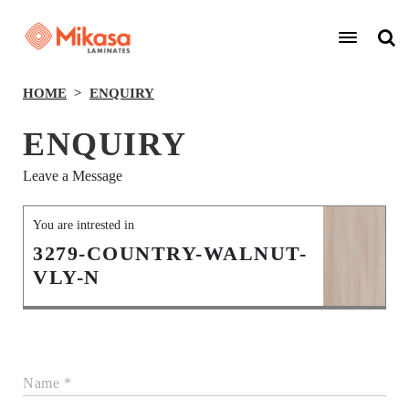
HOME
ENQUIRY
ENQUIRY
Leave a Message
You are intrested in
3279-COUNTRY-WALNUT-
VLY-N
Name *