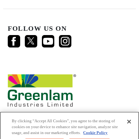
FOLLOW US ON
By clicking “Accept All Cookies”, you agree to the storing of
cookies on your device to enhance site navigation, analyze site
usage, and assist in our marketing efforts.
Cookie Policy
© 2026 Mikasa Laminates.