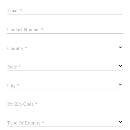
Email *
Contact Number *
Country *
State *
City *
Pin/Zip Code *
Type Of Enquiry *