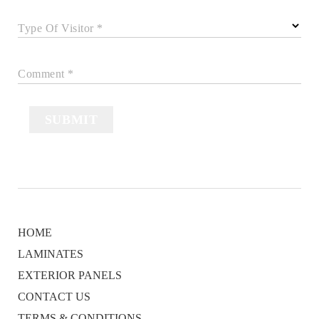
Type Of Visitor *
Comment *
SUBMIT
HOME
LAMINATES
EXTERIOR PANELS
CONTACT US
TERMS & CONDITIONS