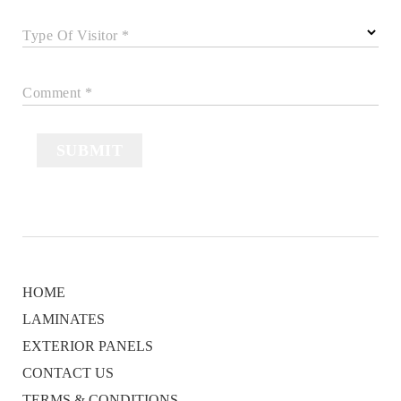
Type Of Visitor *
Comment *
SUBMIT
HOME
LAMINATES
EXTERIOR PANELS
CONTACT US
TERMS & CONDITIONS