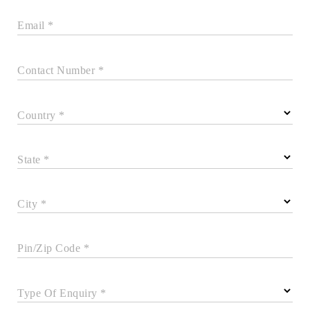
Email *
Contact Number *
Country *
State *
City *
Pin/Zip Code *
Type Of Enquiry *