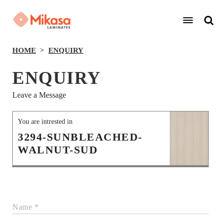
HOME
ENQUIRY
ENQUIRY
Leave a Message
You are intrested in
3294-SUNBLEACHED-
WALNUT-SUD
Name *