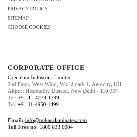
PRIVACY POLICY
SITEMAP
CHOOSE COOKIES
CORPORATE OFFICE
Greenlam Industries Limited
2nd Floor, West Wing, Worldmark 1, Aerocity, IGI
Airport Hospitality District, New Delhi - 110 037
Tel:
+91-11-4279-1399
Tel:
+91 11-4950-1499
Email:
info@mikasalaminates.com
Toll Free no:
1800 833 0004