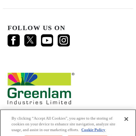
FOLLOW US ON
By clicking “Accept All Cookies”, you agree to the storing of
cookies on your device to enhance site navigation, analyze site
usage, and assist in our marketing efforts.
Cookie Policy
© 2026 Mikasa Laminates.