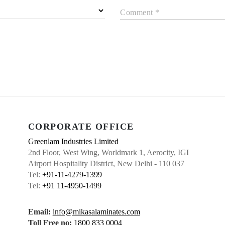
Comment *
CORPORATE OFFICE
Greenlam Industries Limited
2nd Floor, West Wing, Worldmark 1, Aerocity, IGI
Airport Hospitality District, New Delhi - 110 037
Tel:
+91-11-4279-1399
Tel:
+91 11-4950-1499
Email:
info@mikasalaminates.com
Toll Free no:
1800 833 0004