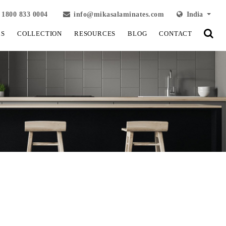
1800 833 0004
info@mikasalaminates.com
India
LS
COLLECTION
RESOURCES
BLOG
CONTACT