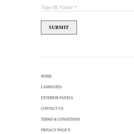
Type Of Visitor *
SUBMIT
HOME
LAMINATES
EXTERIOR PANELS
CONTACT US
TERMS & CONDITIONS
PRIVACY POLICY