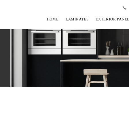
HOME
LAMINATES
EXTERIOR PANE