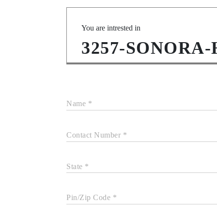
You are intrested in
3257-SONORA
Name *
Contact Number *
State *
Pin/Zip Code *