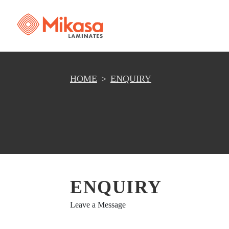
HOME
ENQUIRY
ENQUIRY
Leave a Message