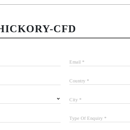
-HICKORY-CFD
Email *
Country *
City *
Type Of Enquiry *