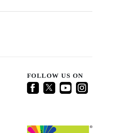
FOLLOW US ON