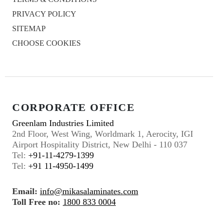
PRIVACY POLICY
SITEMAP
CHOOSE COOKIES
CORPORATE OFFICE
Greenlam Industries Limited
2nd Floor, West Wing, Worldmark 1, Aerocity, IGI
Airport Hospitality District, New Delhi - 110 037
Tel:
+91-11-4279-1399
Tel:
+91 11-4950-1499
Email:
info@mikasalaminates.com
Toll Free no:
1800 833 0004