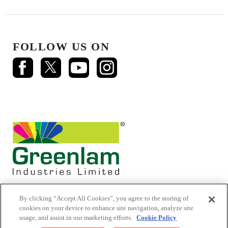
FOLLOW US ON
By clicking “Accept All Cookies”, you agree to the storing of
cookies on your device to enhance site navigation, analyze site
usage, and assist in our marketing efforts.
Cookie Policy
© 2026 Mikasa Laminates.