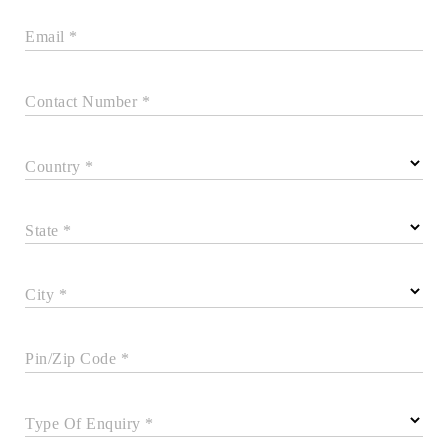
Email *
Contact Number *
Country *
State *
City *
Pin/Zip Code *
Type Of Enquiry *