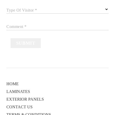
Type Of Visitor *
Comment *
SUBMIT
HOME
LAMINATES
EXTERIOR PANELS
CONTACT US
TERMS & CONDITIONS