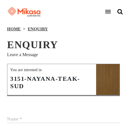
HOME
ENQUIRY
ENQUIRY
Leave a Message
You are intrested in
3151-NAYANA-TEAK-
SUD
Name *