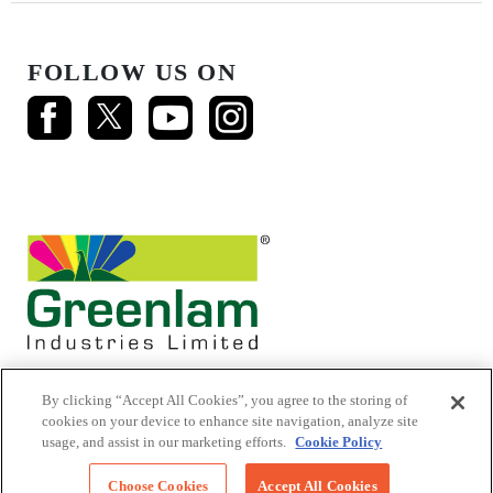
FOLLOW US ON
By clicking “Accept All Cookies”, you agree to the storing of
cookies on your device to enhance site navigation, analyze site
usage, and assist in our marketing efforts.
Cookie Policy
© 2026 Mikasa Laminates.
All Rights Reserved
Choose Cookies
Accept All Cookies