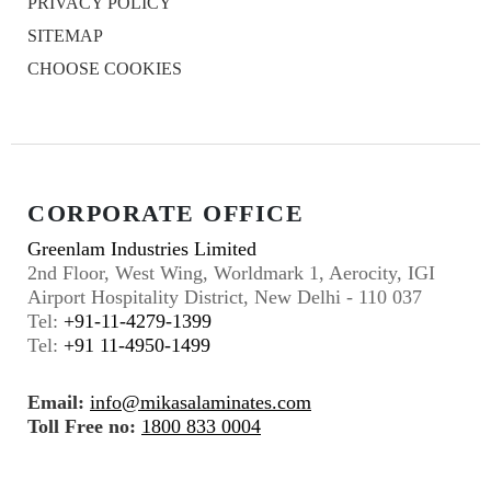
PRIVACY POLICY
SITEMAP
CHOOSE COOKIES
CORPORATE OFFICE
Greenlam Industries Limited
2nd Floor, West Wing, Worldmark 1, Aerocity, IGI
Airport Hospitality District, New Delhi - 110 037
Tel:
+91-11-4279-1399
Tel:
+91 11-4950-1499
Email:
info@mikasalaminates.com
Toll Free no:
1800 833 0004