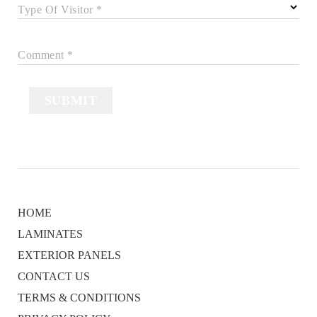
Type Of Visitor *
Comment *
SUBMIT
HOME
LAMINATES
EXTERIOR PANELS
CONTACT US
TERMS & CONDITIONS