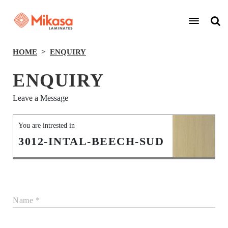
HOME
ENQUIRY
ENQUIRY
Leave a Message
You are intrested in
3012-INTAL-BEECH-SUD
Name *