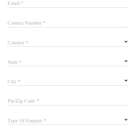
Email *
Contact Number *
Country *
State *
City *
Pin/Zip Code *
Type Of Enquiry *