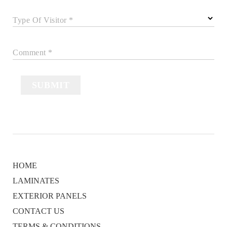
Type Of Visitor *
Comment *
SUBMIT
HOME
LAMINATES
EXTERIOR PANELS
CONTACT US
TERMS & CONDITIONS