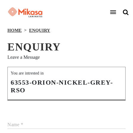
HOME
ENQUIRY
ENQUIRY
Leave a Message
You are intrested in
63553-ORION-NICKEL-GREY-
RSO
Name *