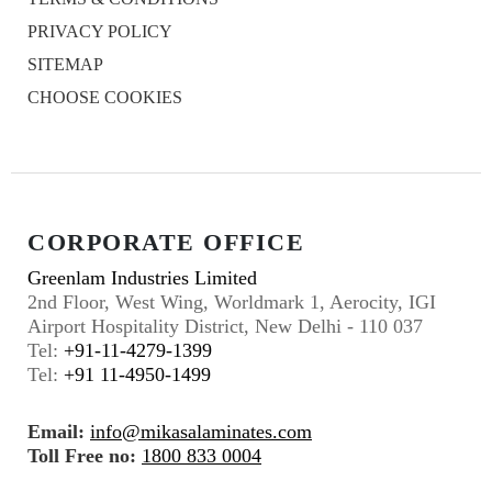
PRIVACY POLICY
SITEMAP
CHOOSE COOKIES
CORPORATE OFFICE
Greenlam Industries Limited
2nd Floor, West Wing, Worldmark 1, Aerocity, IGI
Airport Hospitality District, New Delhi - 110 037
Tel:
+91-11-4279-1399
Tel:
+91 11-4950-1499
Email:
info@mikasalaminates.com
Toll Free no:
1800 833 0004