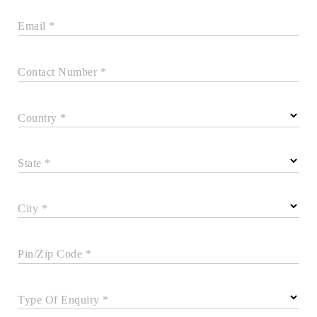
Email *
Contact Number *
Country *
State *
City *
Pin/Zip Code *
Type Of Enquiry *