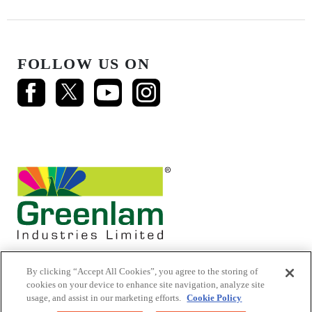
FOLLOW US ON
By clicking “Accept All Cookies”, you agree to the storing of
cookies on your device to enhance site navigation, analyze site
usage, and assist in our marketing efforts.
Cookie Policy
© 2026 Mikasa Laminates.