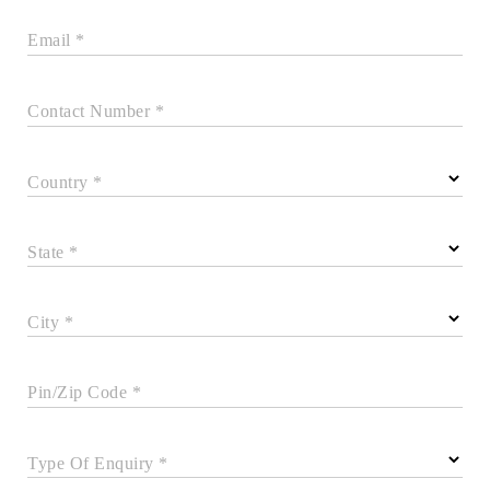
Email *
Contact Number *
Country *
State *
City *
Pin/Zip Code *
Type Of Enquiry *