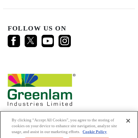
FOLLOW US ON
By clicking “Accept All Cookies”, you agree to the storing of
cookies on your device to enhance site navigation, analyze site
usage, and assist in our marketing efforts.
Cookie Policy
© 2026 Mikasa Laminates.