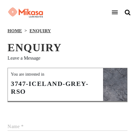
HOME
ENQUIRY
ENQUIRY
Leave a Message
You are intrested in
3747-ICELAND-GREY-
RSO
Name *