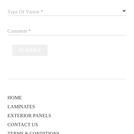
Type Of Visitor *
Comment *
SUBMIT
HOME
LAMINATES
EXTERIOR PANELS
CONTACT US
TERMS & CONDITIONS