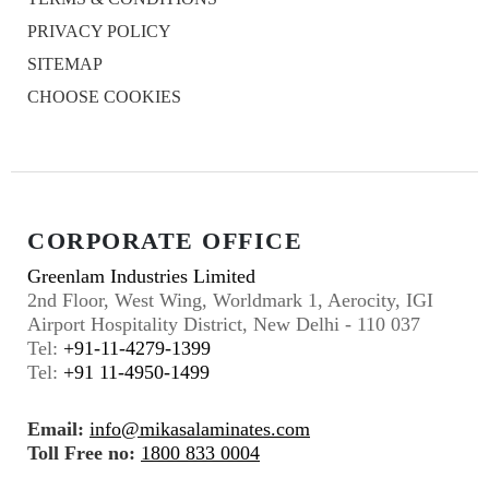
PRIVACY POLICY
SITEMAP
CHOOSE COOKIES
CORPORATE OFFICE
Greenlam Industries Limited
2nd Floor, West Wing, Worldmark 1, Aerocity, IGI
Airport Hospitality District, New Delhi - 110 037
Tel:
+91-11-4279-1399
Tel:
+91 11-4950-1499
Email:
info@mikasalaminates.com
Toll Free no:
1800 833 0004