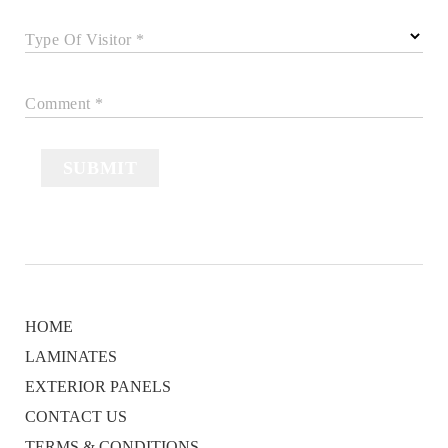
Type Of Visitor *
Comment *
SUBMIT
HOME
LAMINATES
EXTERIOR PANELS
CONTACT US
TERMS & CONDITIONS