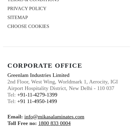
PRIVACY POLICY
SITEMAP
CHOOSE COOKIES
CORPORATE OFFICE
Greenlam Industries Limited
2nd Floor, West Wing, Worldmark 1, Aerocity, IGI
Airport Hospitality District, New Delhi - 110 037
Tel:
+91-11-4279-1399
Tel:
+91 11-4950-1499
Email:
info@mikasalaminates.com
Toll Free no:
1800 833 0004