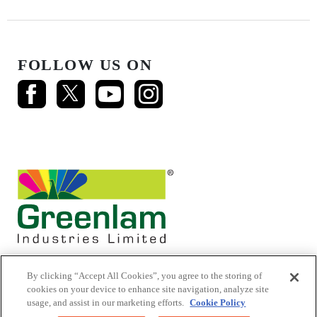
FOLLOW US ON
By clicking “Accept All Cookies”, you agree to the storing of
cookies on your device to enhance site navigation, analyze site
usage, and assist in our marketing efforts.
Cookie Policy
© 2026 Mikasa Laminates.