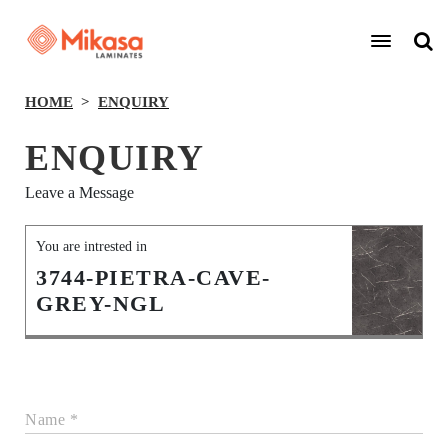
HOME
ENQUIRY
ENQUIRY
Leave a Message
You are intrested in
3744-PIETRA-CAVE-
GREY-NGL
Name *