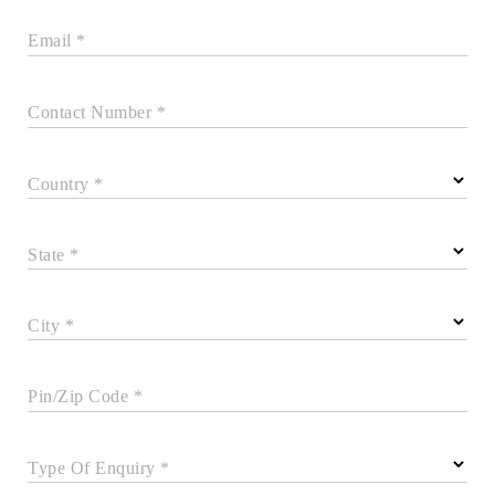
Email *
Contact Number *
Country *
State *
City *
Pin/Zip Code *
Type Of Enquiry *