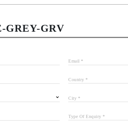
E-GREY-GRV
Email *
Country *
City *
Type Of Enquiry *