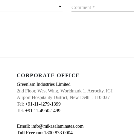
Comment *
CORPORATE OFFICE
Greenlam Industries Limited
2nd Floor, West Wing, Worldmark 1, Aerocity, IGI
Airport Hospitality District, New Delhi - 110 037
Tel:
+91-11-4279-1399
Tel:
+91 11-4950-1499
Email:
info@mikasalaminates.com
Toll Free no:
1800 833 0004