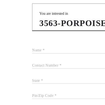
You are intrested in
3563-PORPOIS
Name *
Contact Number *
State *
Pin/Zip Code *