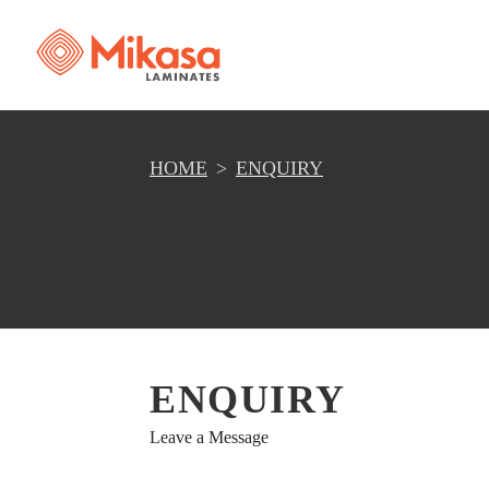
HOME
ENQUIRY
ENQUIRY
Leave a Message