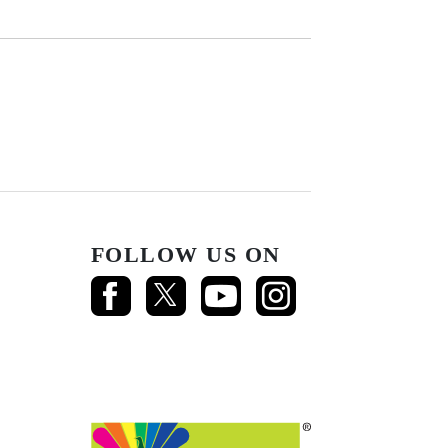
FOLLOW US ON