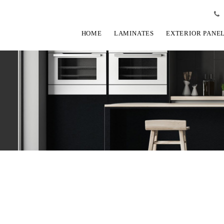
HOME
LAMINATES
EXTERIOR PANE