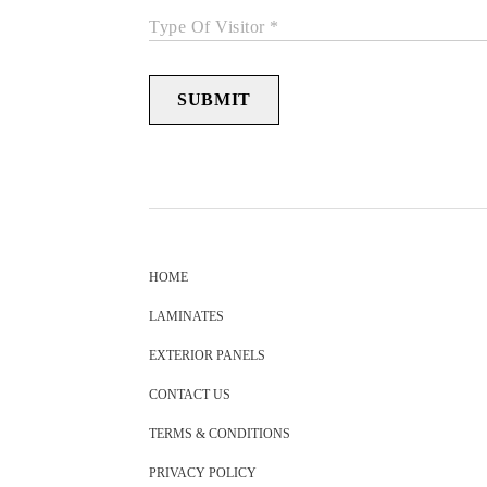
Type Of Visitor *
SUBMIT
HOME
LAMINATES
EXTERIOR PANELS
CONTACT US
TERMS & CONDITIONS
PRIVACY POLICY