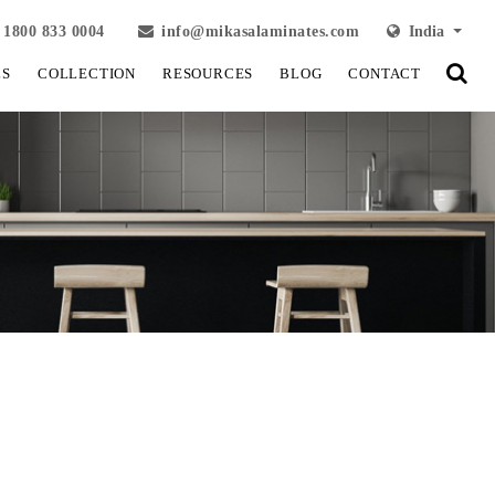
1800 833 0004
info@mikasalaminates.com
India
LS
COLLECTION
RESOURCES
BLOG
CONTACT